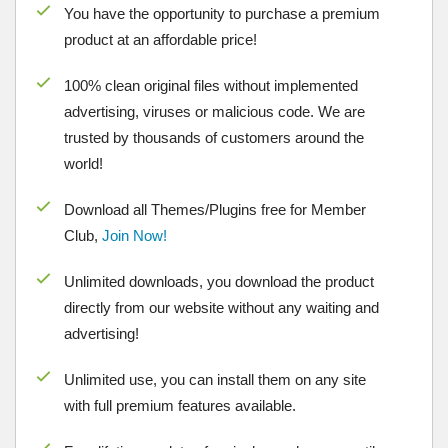
You have the opportunity to purchase a premium
product at an affordable price!
100% clean original files without implemented
advertising, viruses or malicious code. We are
trusted by thousands of customers around the
world!
Download all Themes/Plugins free for Member
Club,
Join Now!
Unlimited downloads, you download the product
directly from our website without any waiting and
advertising!
Unlimited use, you can install them on any site
with full premium features available.