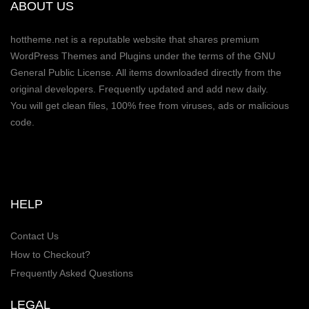
ABOUT US
hottheme.net is a reputable website that shares premium
WordPress Themes and Plugins under the terms of the GNU
General Public License. All items downloaded directly from the
original developers. Frequently updated and add new daily.
You will get clean files, 100% free from viruses, ads or malicious
code.
HELP
Contact Us
How to Checkout?
Frequently Asked Questions
LEGAL