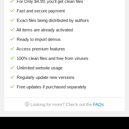
For Only $4.99, you'll get clean files
Fast and secure payment
Exact files being distributed by authors
All items are already activated
Ready to import demos
Access premium features
100% clean files and free from viruses
Unlimited website usage
Regularly update new versions
Free updates if purchased separately
Looking for more? Check out the
FAQs