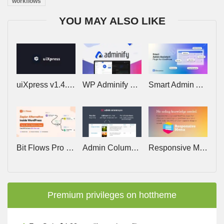
workflows
YOU MAY ALSO LIKE
uiXpress v1.4.3 – Create Stunning, Powerful Dashboards for your WordPress Admin
WP Adminify Pro v4.2.23
Smart Admin Assistant Pro v1.6.1 – All-in-one WordPress Admin Dashboard Plugin
Bit Flows Pro 1.26.0 – Advanced Workflow Automation Plugin
Admin Columns Pro v7.1.1 (+Addons)
Responsive Menu Pro v4.7.2 – Make WordPress Menus Mobile Ready
Premium privileges on hottheme