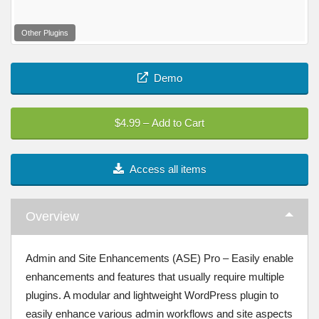
Other Plugins
Demo
$4.99 – Add to Cart
Access all items
Overview
Admin and Site Enhancements (ASE) Pro – Easily enable
enhancements and features that usually require multiple
plugins. A modular and lightweight WordPress plugin to
easily enhance various admin workflows and site aspects