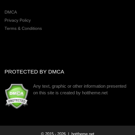
DMCA
Privacy Policy
Terms & Conditions
PROTECTED BY DMCA
Any text, graphic or other information presented
on this site is created by hottheme.net
© 2015 -
2026
| hottheme.net