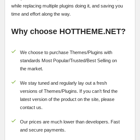
while replacing multiple plugins doing it, and saving you
time and effort along the way.
Why choose HOTTHEME.NET?
We choose to purchase Themes/Plugins with
standards Most Popular/
Trusted/Best Selling
on
the market.
We stay tuned and regularly lay out a fresh
versions of Themes/Plugins. If you can’t find the
latest version of the product on the site, please
contact us.
Our prices are much lower than developers. Fast
and secure payments.