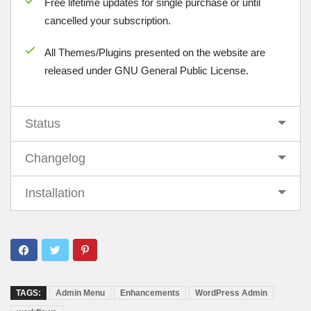
Free lifetime updates for single purchase or until
cancelled your subscription.
All Themes/Plugins presented on the website are
released under GNU General Public License.
Status
Changelog
Installation
TAGS:
Admin Menu
Enhancements
WordPress Admin