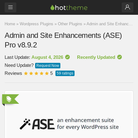
Home
»
Wordpress Plugins
»
Other Plugins
»
Admin and Site Enhancements (ASE) Pro v8.9.2
Admin and Site Enhancements (ASE)
Pro v8.9.2
Last Update:
August 4, 2026
Recently Updated
Need Update?
Request Now
Reviews
5
59
ratings