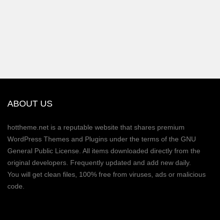
ABOUT US
hottheme.net is a reputable website that shares premium
WordPress Themes and Plugins under the terms of the GNU
General Public License. All items downloaded directly from the
original developers. Frequently updated and add new daily.
You will get clean files, 100% free from viruses, ads or malicious
code.