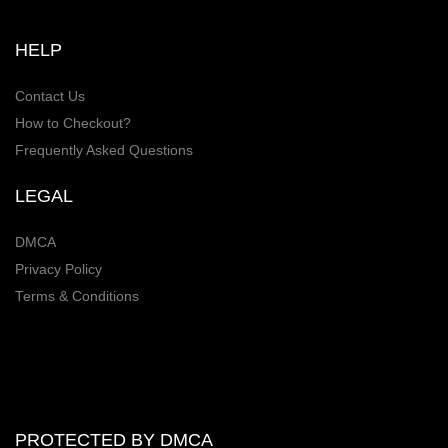
HELP
Contact Us
How to Checkout?
Frequently Asked Questions
LEGAL
DMCA
Privacy Policy
Terms & Conditions
PROTECTED BY DMCA