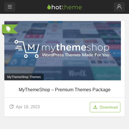
MyThemeShop Themes
MyThemeShop – Premium Themes Package
Apr 18, 2023
Download