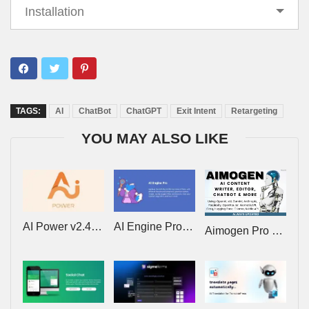
Installation
TAGS:
AI
ChatBot
ChatGPT
Exit Intent
Retargeting
YOU MAY ALSO LIKE
AI Power v2.4.59: Complete AI Pack – Powered by GPT-4 Pro
AI Engine Pro v3.7.0 – ChatGPT Chatbot, GPT Content Generator, Custom Playground & Features
Aimogen Pro v2.8.7 (Formerly Aiomatic) – All-in-One AI Content Writer, Editor, ChatBot & Automation Toolkit