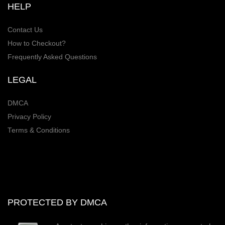
HELP
Contact Us
How to Checkout?
Frequently Asked Questions
LEGAL
DMCA
Privacy Policy
Terms & Conditions
PROTECTED BY DMCA