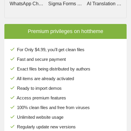
WhatsApp Chat PRO (Social Chat) v8.3.11
Sigma Forms Pro v1.4.8 – Fastest AI Form Builder Plugin for WordPress
AI Translation For TranslatePress PRO v1.8.2
Premium privileges on hottheme
For Only $4.99, you'll get clean files
Fast and secure payment
Exact files being distributed by authors
All items are already activated
Ready to import demos
Access premium features
100% clean files and free from viruses
Unlimited website usage
Regularly update new versions