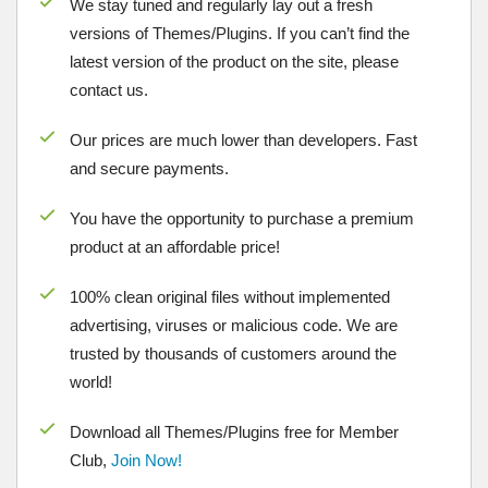
We stay tuned and regularly lay out a fresh
versions of Themes/Plugins. If you can’t find the
latest version of the product on the site, please
contact us.
Our prices are much lower than developers. Fast
and secure payments.
You have the opportunity to purchase a premium
product at an affordable price!
100% clean original files without implemented
advertising, viruses or malicious code. We are
trusted by thousands of customers around the
world!
Download all Themes/Plugins free for Member
Club,
Join Now!