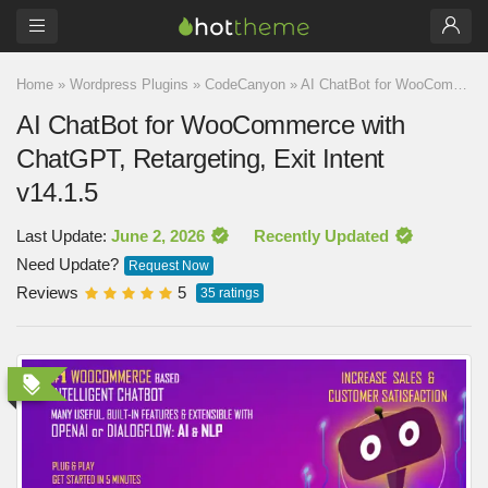
Home
»
Wordpress Plugins
»
CodeCanyon
»
AI ChatBot for WooCommerce with ChatGPT, Retargeting, Exit Intent v14.1.5
AI ChatBot for WooCommerce with
ChatGPT, Retargeting, Exit Intent
v14.1.5
Last Update:
June 2, 2026
Recently Updated
Need Update?
Request Now
Reviews
5
35
ratings