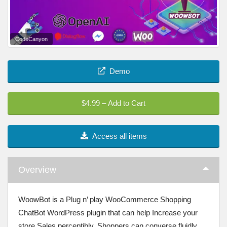
CodeCanyon
Demo
$4.99 – Add to Cart
Access all items
Overview
WoowBot is a Plug n’ play WooCommerce Shopping
ChatBot WordPress plugin that can help Increase your
store Sales perceptibly. Shoppers can converse fluidly