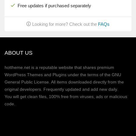
Free updates if purchased separately
Looking for more? Check out the
FAQs
ABOUT US
hottheme.net is a reputable website that shares premium
WordPress Themes and Plugins under the terms of the GNU
General Public License. All items downloaded directly from the
original developers. Frequently updated and add new daily.
You will get clean files, 100% free from viruses, ads or malicious
code.