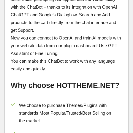
with the ChatBot – thanks to its Integration with OpenAI
ChatGPT and Google’s Dialogflow. Search and Add
products to the cart directly from the chat interface and
get Support.
Now you can connect to OpenAI and train AI models with
your website data from our plugin dashboard! Use GPT
Assistant or Fine Tuning.
You can make this ChatBot to work with any language
easily and quickly.
Why choose HOTTHEME.NET?
We choose to purchase Themes/Plugins with
standards Most Popular/
Trusted/Best Selling
on
the market.