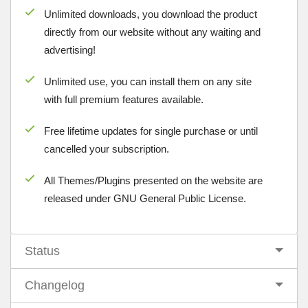
Unlimited downloads, you download the product
directly from our website without any waiting and
advertising!
Unlimited use, you can install them on any site
with full premium features available.
Free lifetime updates for single purchase or until
cancelled your subscription.
All Themes/Plugins presented on the website are
released under GNU General Public License.
Status
Changelog