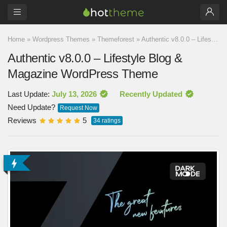
Home
»
Wordpress Themes
»
Themeforest
»
Authentic v8.0.0 – Lifestyle Blog & Magazine WordPress Theme
Authentic v8.0.0 – Lifestyle Blog &
Magazine WordPress Theme
Last Update:
July 13, 2026
Recently Updated
Need Update?
Request Now
Reviews
5
34
ratings