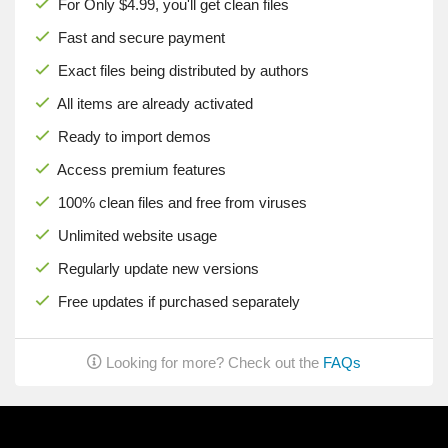
For Only $4.99, you'll get clean files
Fast and secure payment
Exact files being distributed by authors
All items are already activated
Ready to import demos
Access premium features
100% clean files and free from viruses
Unlimited website usage
Regularly update new versions
Free updates if purchased separately
Looking for more? Check out the
FAQs