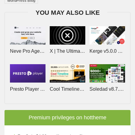
WordPress Blog
YOU MAY ALSO LIKE
Neve Pro Agency v3.2.9 – Lifetime
X | The Ultimate WordPress Theme v10.9.0
Kerge v5.0.0 – Resume WordPress Theme
Presto Player Pro v3.2.3 – The Best Video Player Plugin for WordPress
Cool Timeline Pro v6.2.1 – WordPress Timeline Plugin
Soledad v8.7.5 – Multi-Concept Blog/Magazine/News AMP WordPress Theme
Premium privileges on hottheme