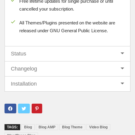
Free lifetime updates for single purchase or until
cancelled your subscription.
All Themes/Plugins presented on the website are
released under GNU General Public License.
Status
Changelog
Installation
TAGS:
Blog
Blog AMP
Blog Theme
Video Blog