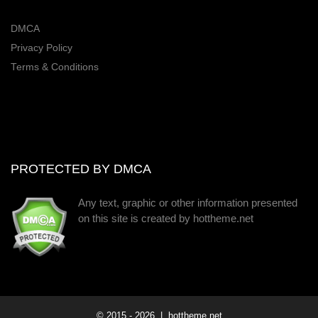
DMCA
Privacy Policy
Terms & Conditions
PROTECTED BY DMCA
Any text, graphic or other information presented
on this site is created by hottheme.net
© 2015 -
2026
| hottheme.net