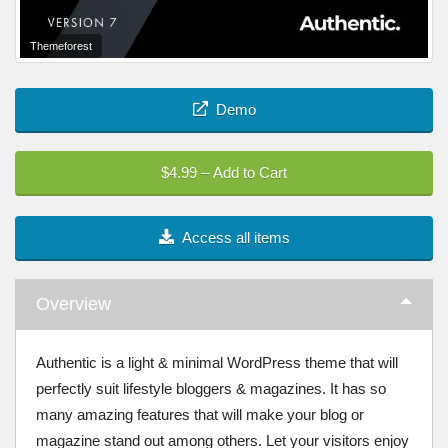
Themeforest
Demo
$4.99 – Add to Cart
Access all items
Overview
Authentic is a light & minimal WordPress theme that will
perfectly suit lifestyle bloggers & magazines. It has so
many amazing features that will make your blog or
magazine stand out among others. Let your visitors enjoy