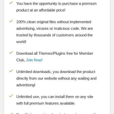
You have the opportunity to purchase a premium
product at an affordable price!
100% clean original files without implemented
advertising, viruses or malicious code. We are
trusted by thousands of customers around the
world!
Download all Themes/Plugins free for Member
Club,
Join Now!
Unlimited downloads, you download the product
directly from our website without any waiting and
advertising!
Unlimited use, you can install them on any site
with full premium features available.