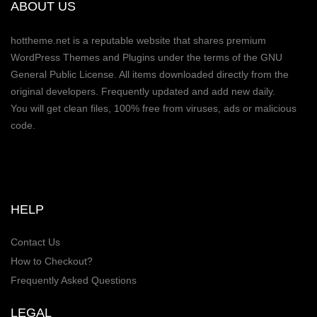
ABOUT US
hottheme.net is a reputable website that shares premium
WordPress Themes and Plugins under the terms of the GNU
General Public License. All items downloaded directly from the
original developers. Frequently updated and add new daily.
You will get clean files, 100% free from viruses, ads or malicious
code.
HELP
Contact Us
How to Checkout?
Frequently Asked Questions
LEGAL