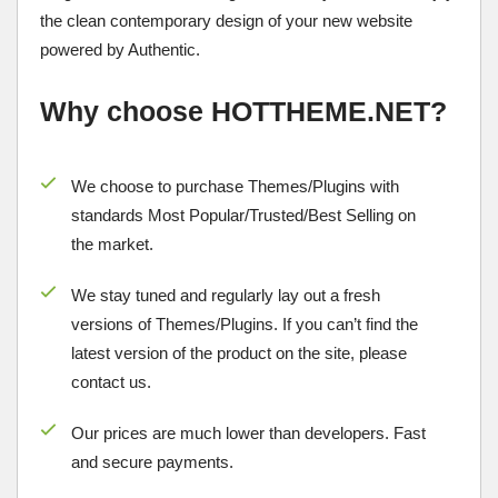
the clean contemporary design of your new website
powered by Authentic.
Why choose HOTTHEME.NET?
We choose to purchase Themes/Plugins with
standards Most Popular/
Trusted/Best Selling
on
the market.
We stay tuned and regularly lay out a fresh
versions of Themes/Plugins. If you can’t find the
latest version of the product on the site, please
contact us.
Our prices are much lower than developers. Fast
and secure payments.