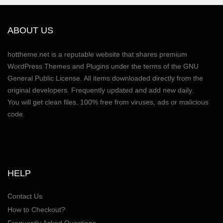
ABOUT US
hottheme.net is a reputable website that shares premium
WordPress Themes and Plugins under the terms of the GNU
General Public License. All items downloaded directly from the
original developers. Frequently updated and add new daily.
You will get clean files, 100% free from viruses, ads or malicious
code.
HELP
Contact Us
How to Checkout?