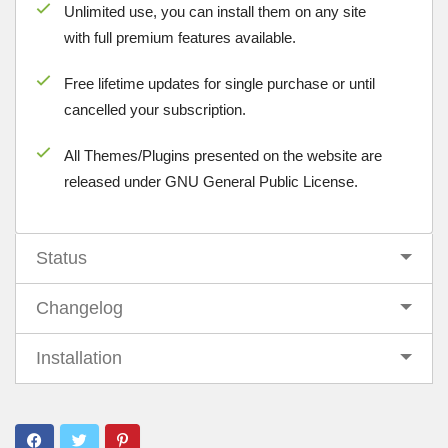
Unlimited use, you can install them on any site
with full premium features available.
Free lifetime updates for single purchase or until
cancelled your subscription.
All Themes/Plugins presented on the website are
released under GNU General Public License.
Status
Changelog
Installation