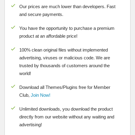
Our prices are much lower than developers. Fast
and secure payments.
You have the opportunity to purchase a premium
product at an affordable price!
100% clean original files without implemented
advertising, viruses or malicious code. We are
trusted by thousands of customers around the
world!
Download all Themes/Plugins free for Member
Club,
Join Now!
Unlimited downloads, you download the product
directly from our website without any waiting and
advertising!