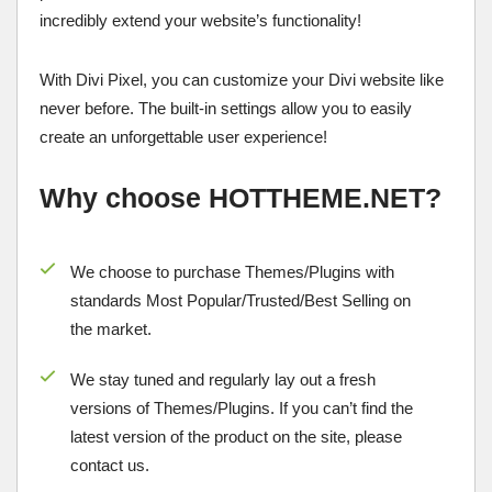
incredibly extend your website’s functionality!
With Divi Pixel, you can customize your Divi website like
never before. The built-in settings allow you to easily
create an unforgettable user experience!
Why choose HOTTHEME.NET?
We choose to purchase Themes/Plugins with
standards Most Popular/
Trusted/Best Selling
on
the market.
We stay tuned and regularly lay out a fresh
versions of Themes/Plugins. If you can’t find the
latest version of the product on the site, please
contact us.