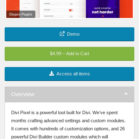
Elegant Plugins
Demo
$4.99 – Add to Cart
Access all items
Overview
Divi Pixel is a powerful tool built for Divi. We’ve spent
months crafting advanced settings and custom modules.
It comes with hundreds of customization options, and 26
powerful Divi Builder custom modules which will