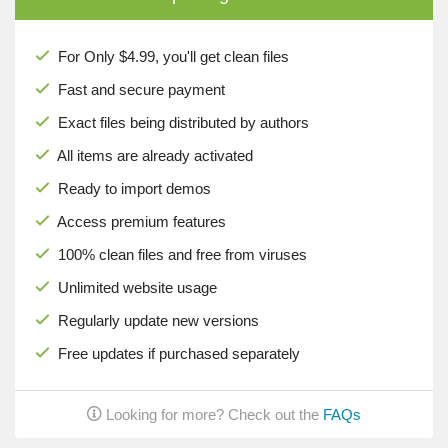
For Only $4.99, you'll get clean files
Fast and secure payment
Exact files being distributed by authors
All items are already activated
Ready to import demos
Access premium features
100% clean files and free from viruses
Unlimited website usage
Regularly update new versions
Free updates if purchased separately
Looking for more? Check out the
FAQs