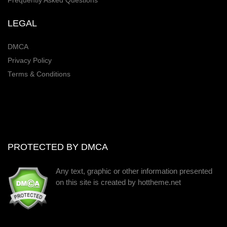
Frequently Asked Questions
LEGAL
DMCA
Privacy Policy
Terms & Conditions
PROTECTED BY DMCA
Any text, graphic or other information presented
on this site is created by hottheme.net