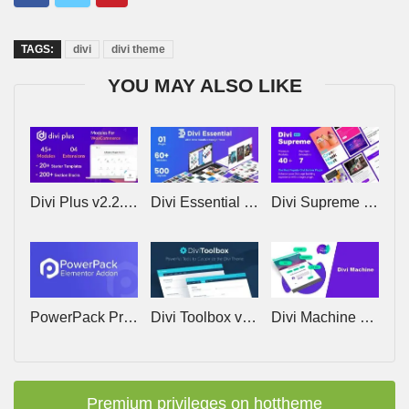
TAGS:
divi
divi theme
YOU MAY ALSO LIKE
Divi Plus v2.2.0 – Powerful multipurpose plugin for Divi
Divi Essential v5.8.3 – Module Pack to Supercharge Divi Website
Divi Supreme Pro v5.0.43 – Everything you need to build amazing websites with ease
PowerPack Pro for Elementor v2.13.5
Divi Toolbox v1.8 – Powerful Tools to Customize the Divi Theme
Divi Machine by Divi Engine v6.5.4 – ACF-powered customization for Divi
Premium privileges on hottheme