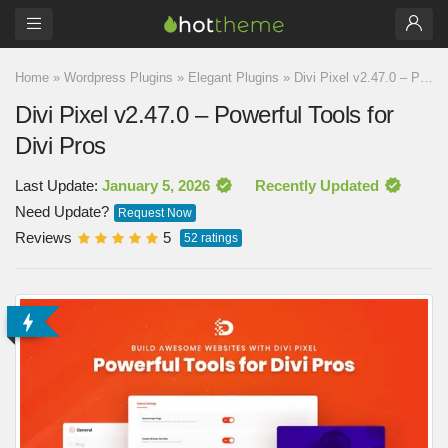
Home
»
Wordpress Plugins
»
Elegant Plugins
»
Divi Pixel v2.47.0 – Powerful Tools for Divi Pros
Divi Pixel v2.47.0 – Powerful Tools for
Divi Pros
Last Update:
January 5, 2026
Recently Updated
Need Update?
Request Now
Reviews
5
52
ratings