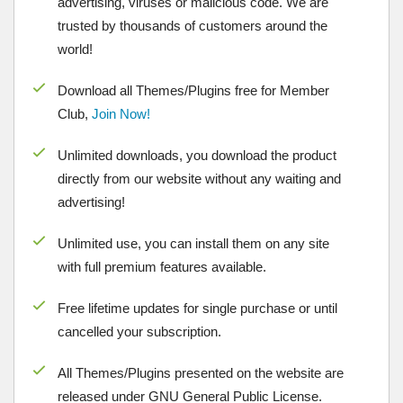
advertising, viruses or malicious code. We are
trusted by thousands of customers around the
world!
Download all Themes/Plugins free for Member
Club,
Join Now!
Unlimited downloads, you download the product
directly from our website without any waiting and
advertising!
Unlimited use, you can install them on any site
with full premium features available.
Free lifetime updates for single purchase or until
cancelled your subscription.
All Themes/Plugins presented on the website are
released under GNU General Public License.