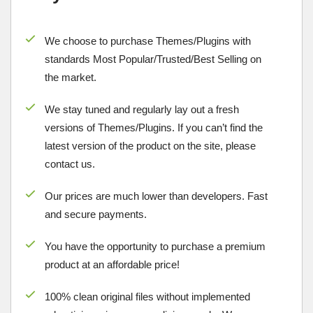
We choose to purchase Themes/Plugins with
standards Most Popular/
Trusted/Best Selling
on
the market.
We stay tuned and regularly lay out a fresh
versions of Themes/Plugins. If you can’t find the
latest version of the product on the site, please
contact us.
Our prices are much lower than developers. Fast
and secure payments.
You have the opportunity to purchase a premium
product at an affordable price!
100% clean original files without implemented