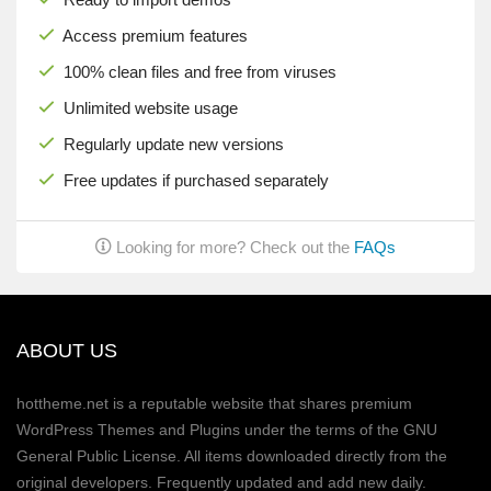
Access premium features
100% clean files and free from viruses
Unlimited website usage
Regularly update new versions
Free updates if purchased separately
Looking for more? Check out the
FAQs
ABOUT US
hottheme.net is a reputable website that shares premium
WordPress Themes and Plugins under the terms of the GNU
General Public License. All items downloaded directly from the
original developers. Frequently updated and add new daily.