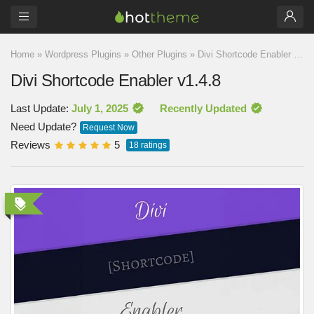
Home
»
Wordpress Plugins
»
Other Plugins
»
Divi Shortcode Enabler v1.4.8
Divi Shortcode Enabler v1.4.8
Last Update:
July 1, 2025
Recently Updated
Need Update?
Request Now
Reviews
5
18
ratings