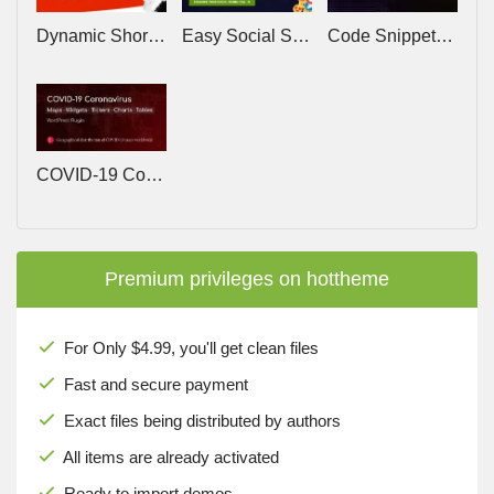
Dynamic Shortcodes v1.9.1 – Enhance WordPress with dynamic placeholders
Easy Social Share Buttons for WordPress v11.5
Code Snippets Pro v3.9.6 – The Original WordPress Code Snippets Plugin
COVID-19 Coronavirus v2.3.7 – Live Map & Widgets for WordPress
Premium privileges on hottheme
For Only $4.99, you'll get clean files
Fast and secure payment
Exact files being distributed by authors
All items are already activated
Ready to import demos