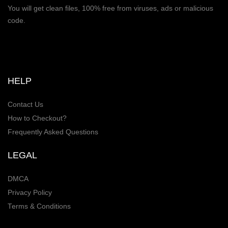
You will get clean files, 100% free from viruses, ads or malicious
code.
HELP
Contact Us
How to Checkout?
Frequently Asked Questions
LEGAL
DMCA
Privacy Policy
Terms & Conditions