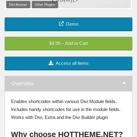
Divi Booster
Other Plugins
Demo
$4.99 – Add to Cart
Access all items
Overview
Enables shortcodes within various Divi Module fields.
Includes handy shortcodes for use in the module fields.
Works with Divi, Extra and the Divi Builder plugin
Why choose HOTTHEME.NET?