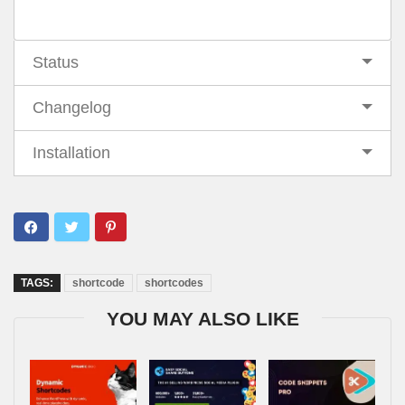
Status
Changelog
Installation
TAGS:
shortcode
shortcodes
YOU MAY ALSO LIKE