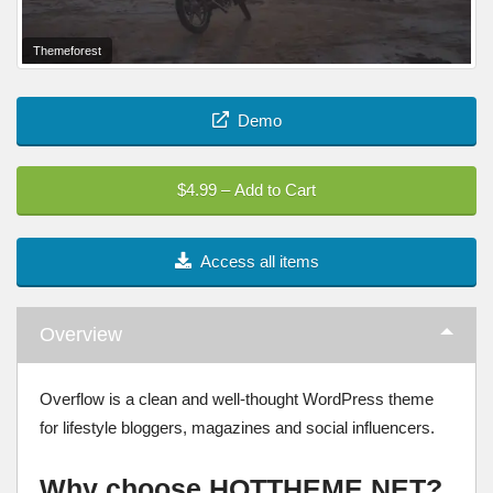
Themeforest
Demo
$4.99 – Add to Cart
Access all items
Overview
Overflow is a clean and well-thought WordPress theme
for lifestyle bloggers, magazines and social influencers.
Why choose HOTTHEME.NET?