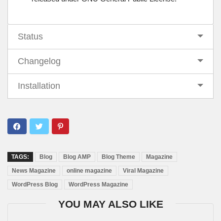
Status
Changelog
Installation
TAGS:
Blog
Blog AMP
Blog Theme
Magazine
News Magazine
online magazine
Viral Magazine
WordPress Blog
WordPress Magazine
YOU MAY ALSO LIKE