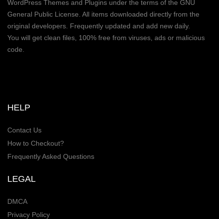
WordPress Themes and Plugins under the terms of the GNU
General Public License. All items downloaded directly from the
original developers. Frequently updated and add new daily.
You will get clean files, 100% free from viruses, ads or malicious
code.
HELP
Contact Us
How to Checkout?
Frequently Asked Questions
LEGAL
DMCA
Privacy Policy