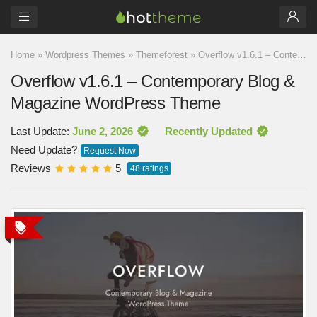
Home
»
Wordpress Themes
»
Themeforest
»
Overflow v1.6.1 – Contemporary Blog & Magazine WordPress Theme
Overflow v1.6.1 – Contemporary Blog &
Magazine WordPress Theme
Last Update:
June 2, 2026
Recently Updated
Need Update?
Request Now
Reviews
5
48
ratings