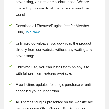
advertising, viruses or malicious code. We are
trusted by thousands of customers around the
world!
Download all Themes/Plugins free for Member
Club,
Join Now!
Unlimited downloads, you download the product
directly from our website without any waiting and
advertising!
Unlimited use, you can install them on any site
with full premium features available.
Free lifetime updates for single purchase or until
cancelled your subscription.
All Themes/Plugins presented on the website are
released under GNU General Public License.