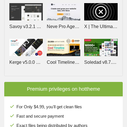
Savoy v3.2.1 – Minimalist AJAX WooCommerce Theme
Neve Pro Agency v3.2.9 – Lifetime
X | The Ultimate WordPress Theme v10.9.0
Kerge v5.0.0 – Resume WordPress Theme
Cool Timeline Pro v6.2.1 – WordPress Timeline Plugin
Soledad v8.7.5 – Multi-Concept Blog/Magazine/News AMP WordPress Theme
Premium privileges on hottheme
For Only $4.99, you'll get clean files
Fast and secure payment
Exact files being distributed by authors