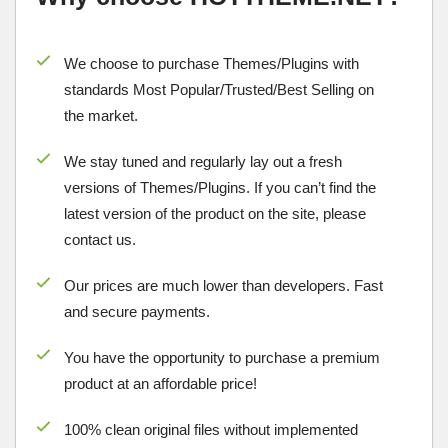
We choose to purchase Themes/Plugins with
standards Most Popular/
Trusted/Best Selling
on
the market.
We stay tuned and regularly lay out a fresh
versions of Themes/Plugins. If you can’t find the
latest version of the product on the site, please
contact us.
Our prices are much lower than developers. Fast
and secure payments.
You have the opportunity to purchase a premium
product at an affordable price!
100% clean original files without implemented