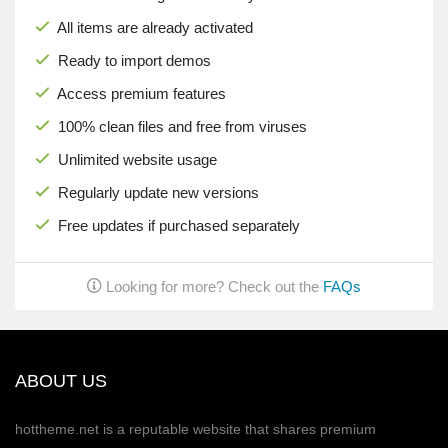
All items are already activated
Ready to import demos
Access premium features
100% clean files and free from viruses
Unlimited website usage
Regularly update new versions
Free updates if purchased separately
Looking for more? Check out the
FAQs
ABOUT US
hottheme.net is a reputable website that shares premium