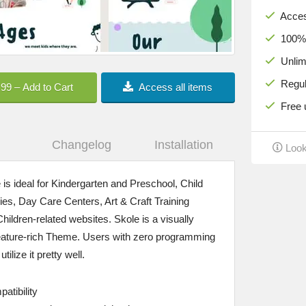
Acces
100% c
Unlimi
Regula
.99 – Add to Cart
Access all items
Free u
Changelog
Installation
Look
 ideal for Kindergarten and Preschool, Child
es, Day Care Centers, Art & Craft Training
hildren-related websites. Skole is a visually
feature-rich Theme. Users with zero programming
ilize it pretty well.
atibility