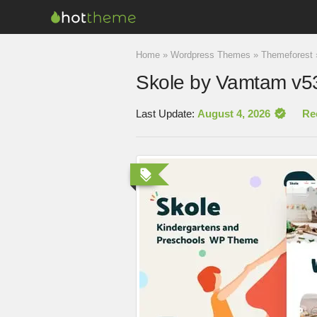
Home
»
Wordpress Themes
»
Themeforest
Skole by Vamtam v5
Last Update:
August 4, 2026
Re