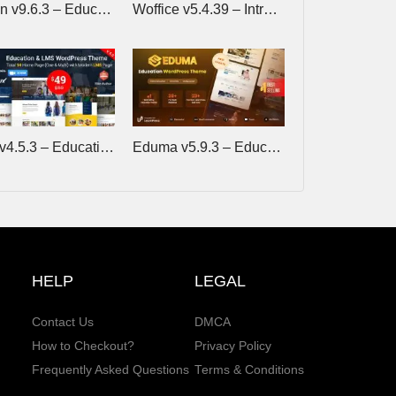
Edubin v9.6.3 – Education WordPress Theme
Woffice v5.4.39 – Intranet/Extranet WordPress Theme
Eikra v4.5.3 – Education WordPress Theme
Eduma v5.9.3 – Education WordPress Theme
HELP
LEGAL
Contact Us
DMCA
How to Checkout?
Privacy Policy
Frequently Asked Questions
Terms & Conditions