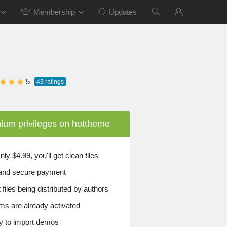
Membership
Updates
5
43
ratings
ium privileges on hottheme
y $4.99, you'll get clean files
and secure payment
files being distributed by authors
ems are already activated
 to import demos