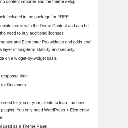
emo content importer and the theme setup
ck included in the package for FREE
ebsite come with the Demo Content and can be
 the need to buy additional licenses
mentor and Elementor Pro widgets and adds cool
layer of long-term stability and security.
e on a widget-by-widget basis
e response time
 for Beginners
 need for you or your clients to learn the new
 plugins. You only need WordPress + Elementor
e.
el used as a Theme Panel