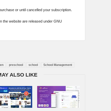
 purchase or until cancelled your subscription.
on the website are released under GNU
ten
preschool
school
School Management
MAY ALSO LIKE