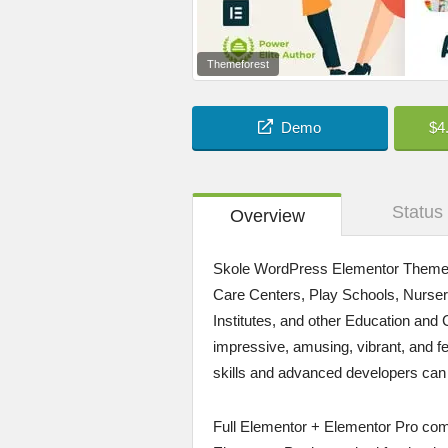
Themeforest
Demo
$4
Status
Overview
Skole WordPress Elementor Theme is
Care Centers, Play Schools, Nurseri
Institutes, and other Education and C
impressive, amusing, vibrant, and 
skills and advanced developers can ut
Full Elementor + Elementor Pro comp