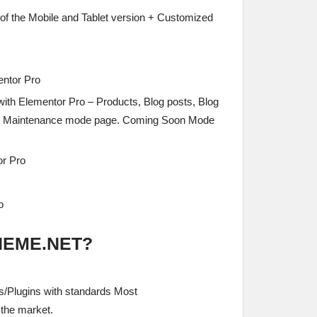
l of the Mobile and Tablet version + Customized
entor Pro
with Elementor Pro – Products, Blog posts, Blog
s, Maintenance mode page. Coming Soon Mode
or Pro
o
HEME.NET?
/Plugins with standards Most
the market.