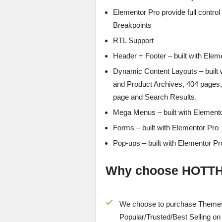
Elementor Pro provide full contro
Breakpoints
RTL Support
Header + Footer – built with Elem
Dynamic Content Layouts – built 
and Product Archives, 404 page
page and Search Results.
Mega Menus – built with Element
Forms – built with Elementor Pro
Pop-ups – built with Elementor Pr
Why choose HOTT
We choose to purchase Themes
Popular/
Trusted/Best Selling
on 