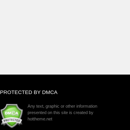
PROTECTED BY DMCA
Any text, graphic or other information
presented on this site is created by
hottheme.net