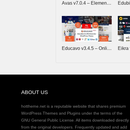
Avas v7.0.4 – Elementor WordPress Theme
Educavo v3.4.5 – Online Courses & Education WordPress Theme
ABOUT US
hottheme.net is a reputable website that shares premium
WordPress Themes and Plugins under the terms of the
GNU General Public License. All items downloaded directly
from the original developers. Frequently updated and add