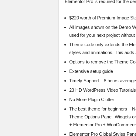
Elementor Pro is required for the d
$220 worth of Premium Image Sto
All images shown on the Demo W
used for your next project without
Theme code only extends the Ele
styles and animations. This adds a 
Options to remove the Theme Cod
Extensive setup guide
Timely Support – 8 hours averag
23 HD WordPress Video Tutorials
No More Plugin Clutter
The best theme for beginners – No
Theme Options Panel. Widgets or
+ Elementor Pro + WooCommerc
Elementor Pro Global Styles Pan