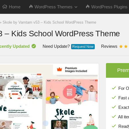
Home
WordPress Themes
WordPress Plugins
»
Skole by Vamtam v53 – Kids School WordPress Theme
3 – Kids School WordPress Theme
cently Updated
Need Update?
Reviews
Request Now
Prem
For Onl
Fast 
Exact 
All it
Ready