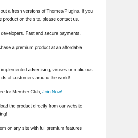
 out a fresh versions of Themes/Plugins. If you
the product on the site, please contact us.
 developers. Fast and secure payments.
chase a premium product at an affordable
t implemented advertising, viruses or malicious
nds of customers around the world!
ree for Member Club,
Join Now!
ad the product directly from our website
ing!
hem on any site with full premium features