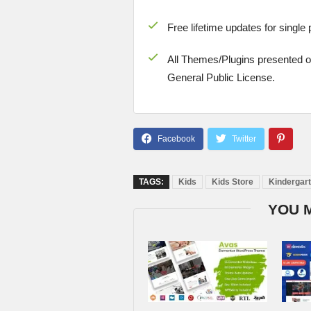
Free lifetime updates for single
All Themes/Plugins presented 
General Public License.
TAGS:
Kids
Kids Store
Kindergar
YOU 