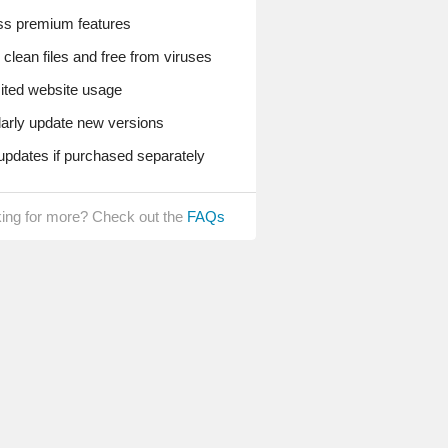
s premium features
lean files and free from viruses
ted website usage
rly update new versions
pdates if purchased separately
ing for more? Check out the
FAQs