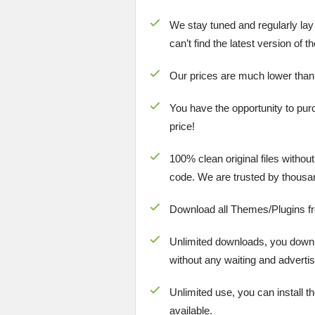
We stay tuned and regularly lay
can’t find the latest version of 
Our prices are much lower than
You have the opportunity to pur
price!
100% clean original files withou
code. We are trusted by thousa
Download all Themes/Plugins f
Unlimited downloads, you downlo
without any waiting and advertis
Unlimited use, you can install t
available.