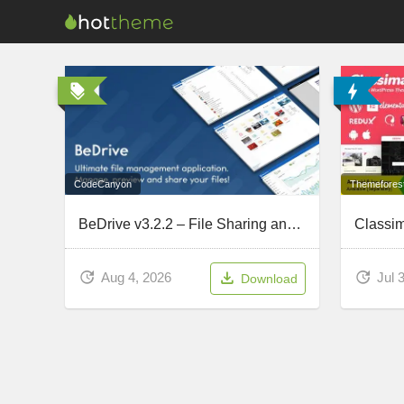
CodeCanyon
Themefores
BeDrive v3.2.2 – File Sharing and Cloud Storage (Updated July 31, 2026)
Aug 4, 2026
Jul 
Download