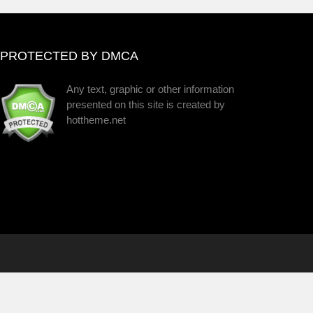
PROTECTED BY DMCA
Any text, graphic or other information
presented on this site is created by
hottheme.net