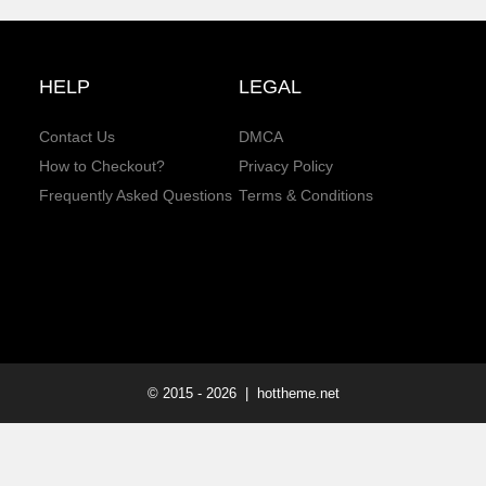
HELP
LEGAL
Contact Us
DMCA
How to Checkout?
Privacy Policy
Frequently Asked Questions
Terms & Conditions
© 2015 -
2026
| hottheme.net