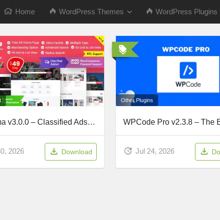
Home
WordPress Themes
WordPress Plugins
Other Plugins
t
Classima v3.0.0 – Classified Ads WordPress Theme
Jul 24, 2026
30, 2026
Do
Download