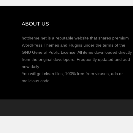
ABOUT US
hottheme.net is a reputable website that shares premium
WordPress Themes and Plugins under the terms of the
GNU General Public License. All items downloaded directly
from the original developers. Frequently updated and add
new daily.
You will get clean files, 100% free from viruses, ads or
malicious code.