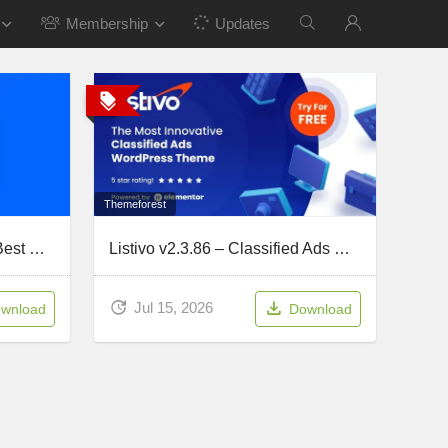
Membership
Updates
Themeforest
WPCode Pro v2.3.8 – The Best WordPress Code Snippets Plugin
Listivo v2.3.86 – Classified Ads & Directory
Jul 15, 2026
wnload
Download