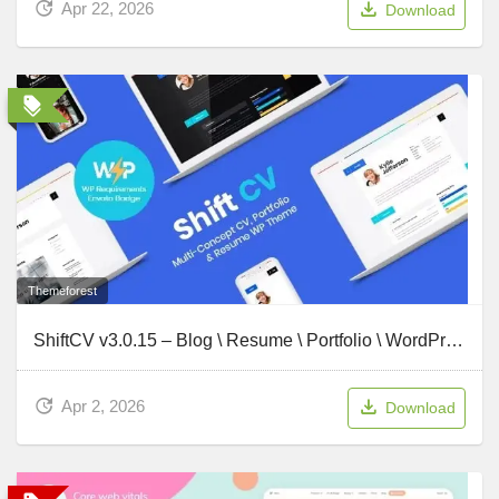
Apr 22, 2026
Download
Themeforest
ShiftCV v3.0.15 – Blog \ Resume \ Portfolio \ WordPress
Apr 2, 2026
Download