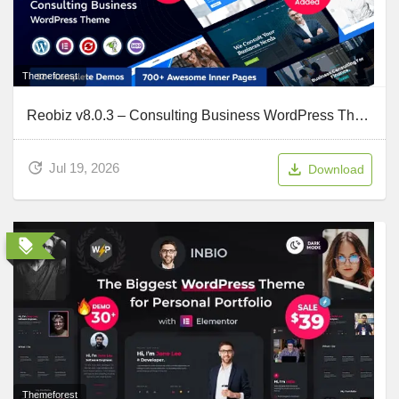
Themeforest
Reobiz v8.0.3 – Consulting Business WordPress Theme
Jul 19, 2026
Download
Themeforest