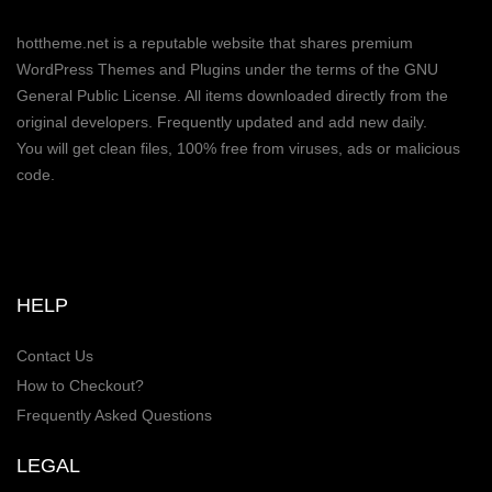
hottheme.net is a reputable website that shares premium
WordPress Themes and Plugins under the terms of the GNU
General Public License. All items downloaded directly from the
original developers. Frequently updated and add new daily.
You will get clean files, 100% free from viruses, ads or malicious
code.
HELP
Contact Us
How to Checkout?
Frequently Asked Questions
LEGAL