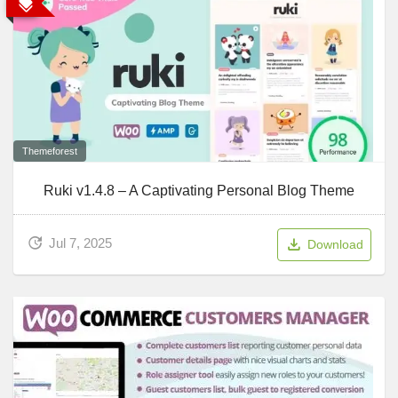
Themeforest
Ruki v1.4.8 – A Captivating Personal Blog Theme
Jul 7, 2025
Download