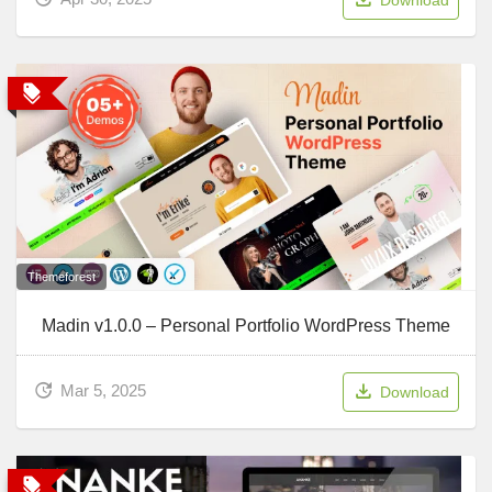
Themeforest
Madin v1.0.0 – Personal Portfolio WordPress Theme
Mar 5, 2025
Download