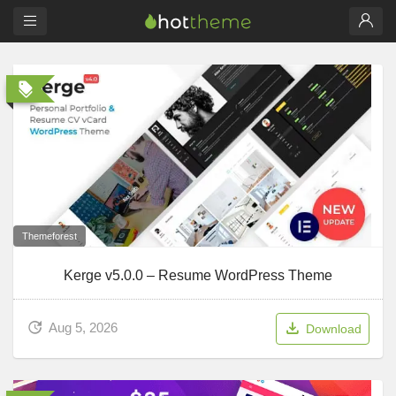
Themeforest
Kerge v5.0.0 – Resume WordPress Theme
Aug 5, 2026
Download