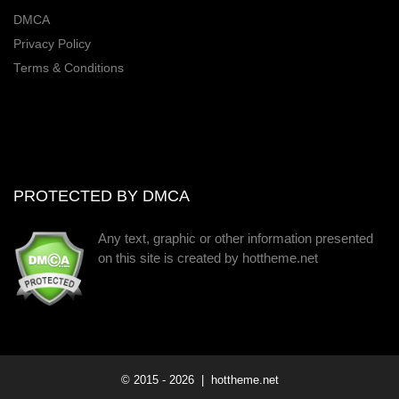
DMCA
Privacy Policy
Terms & Conditions
PROTECTED BY DMCA
Any text, graphic or other information presented
on this site is created by hottheme.net
© 2015 -
2026
| hottheme.net