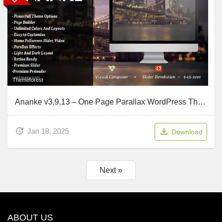
Themeforest
Ananke v3.9.13 – One Page Parallax WordPress Theme
Jan 18, 2025
Download
Next »
ABOUT US