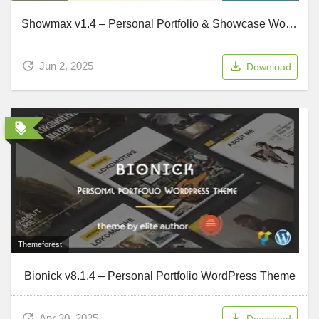
Showmax v1.4 – Personal Portfolio & Showcase WordPress Theme
Jun 2, 2025
Download
Themeforest
Bionick v8.1.4 – Personal Portfolio WordPress Theme
Apr 30, 2025
Download