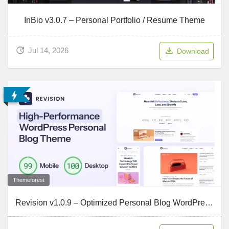
InBio v3.0.7 – Personal Portfolio / Resume Theme
Jul 14, 2026
Download
Themeforest
Revision v1.0.9 – Optimized Personal Blog WordPress Theme