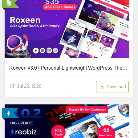
Themeforest
Roxeen v3.0 | Personal Lightweight WordPress Theme
Jul 22, 2026
Download