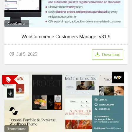
CodeCanyon
WooCommerce Customers Manager v31.9
Jul 5, 2025
Download
Themeforest