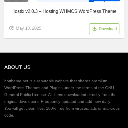
Hostix v2.0.3 – Hosting WHMCS WordPress Theme
May 19, 2025
Download
ABOUT US
hottheme.net is a reputable website that shares premium
WordPress Themes and Plugins under the terms of the GNU
General Public License. All items downloaded directly from the
original developers. Frequently updated and add new daily.
You will get clean files, 100% free from viruses, ads or malicious
code.