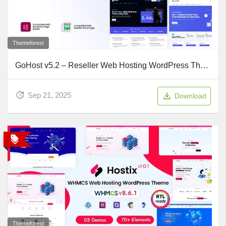
Themeforest
GoHost v5.2 – Reseller Web Hosting WordPress Theme
Sep 21, 2025
Download
Themeforest