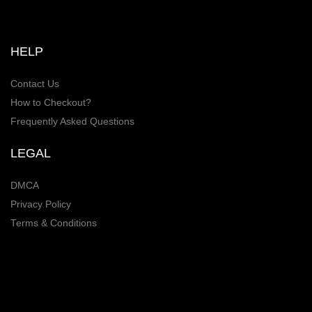
HELP
Contact Us
How to Checkout?
Frequently Asked Questions
LEGAL
DMCA
Privacy Policy
Terms & Conditions