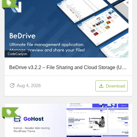
CodeCanyon
BeDrive v3.2.2 – File Sharing and Cloud Storage (Updated July 31, 2026)
Aug 4, 2026
Download