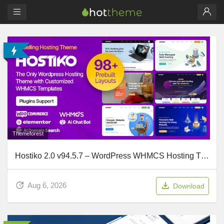
Themeforest
Hostiko 2.0 v94.5.7 – WordPress WHMCS Hosting Theme
Aug 6, 2026
Download