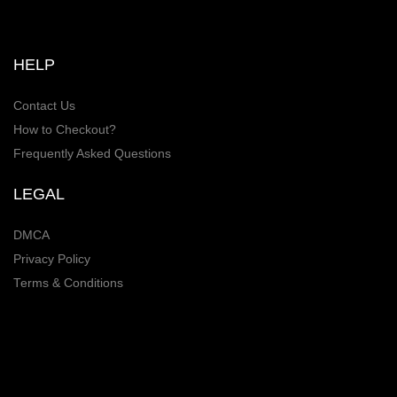
HELP
Contact Us
How to Checkout?
Frequently Asked Questions
LEGAL
DMCA
Privacy Policy
Terms & Conditions