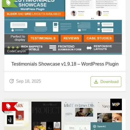
CodeCanyon
Testimonials Showcase v1.9.18 – WordPress Plugin
Sep 18, 2025
Download