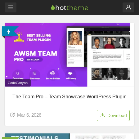
CodeCanyon
The Team Pro – Team Showcase WordPress Plugin
Mar 6, 2026
Download