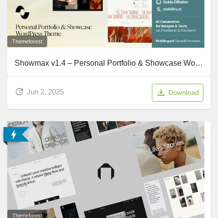
Themeforest
Showmax v1.4 – Personal Portfolio & Showcase WordPress Theme
Jun 2, 2025
Download
Themeforest