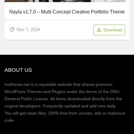
Nayla v1.7.0 – Multi-Concept Creative Portfolio Theme
Nov 7, 2024
Download
ABOUT US
hottheme.net is a reputable website that shares premium
WordPress Themes and Plugins under the terms of the GNU
General Public License. All items downloaded directly from the
original developers. Frequently updated and add new daily.
You will get clean files, 100% free from viruses, ads or malicious
code.