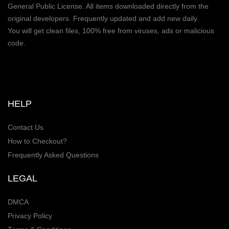
General Public License. All items downloaded directly from the
original developers. Frequently updated and add new daily.
You will get clean files, 100% free from viruses, ads or malicious
code.
HELP
Contact Us
How to Checkout?
Frequently Asked Questions
LEGAL
DMCA
Privacy Policy