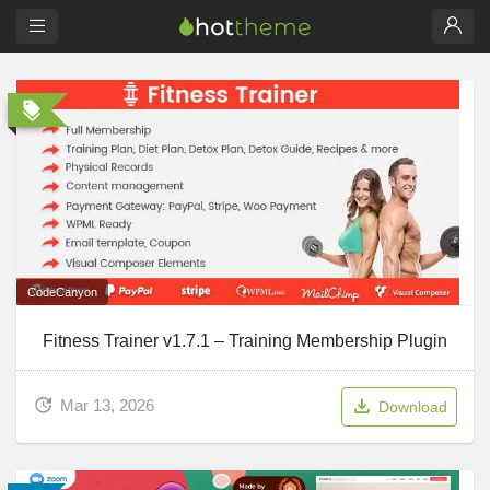
CodeCanyon
Fitness Trainer v1.7.1 – Training Membership Plugin
Mar 13, 2026
Download