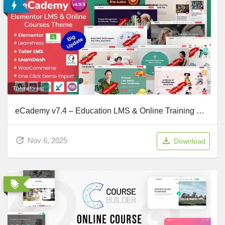
Themeforest
eCademy v7.4 – Education LMS & Online Training Courses WordPress Theme
Nov 6, 2025
Download