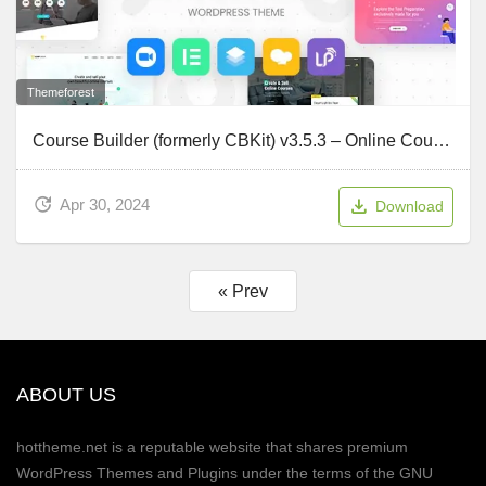
Themeforest
Course Builder (formerly CBKit) v3.5.3 – Online Course WordPress Theme
Apr 30, 2024
Download
« Prev
ABOUT US
hottheme.net is a reputable website that shares premium
WordPress Themes and Plugins under the terms of the GNU