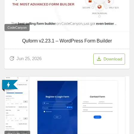
CodeCanyon
Quform v2.23.1 – WordPress Form Builder
Jun 25, 2026
Download