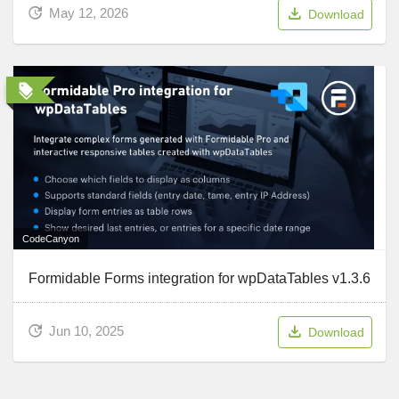
May 12, 2026
Download
CodeCanyon
Formidable Forms integration for wpDataTables v1.3.6
Jun 10, 2025
Download