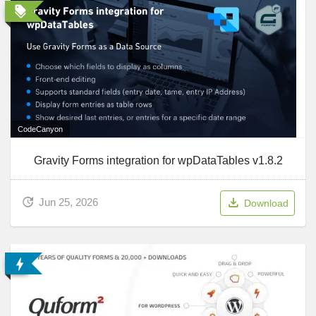
CodeCanyon
Gravity Forms integration for wpDataTables v1.8.2
Jun 25, 2026
Download