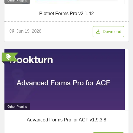
Other Plugins
Piotnet Forms Pro v2.1.42
Jun 19, 2026
Download
Other Plugins
Advanced Forms Pro for ACF v1.9.3.8