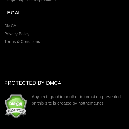
LEGAL
DMCA
Privacy Policy
Terms & Conditions
PROTECTED BY DMCA
Any text, graphic or other information presented
on this site is created by hottheme.net