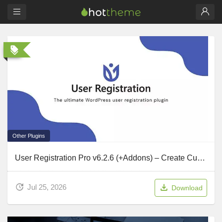
Other Plugins
User Registration Pro v6.2.6 (+Addons) – Create Custom Forms
Jul 25, 2026
Download