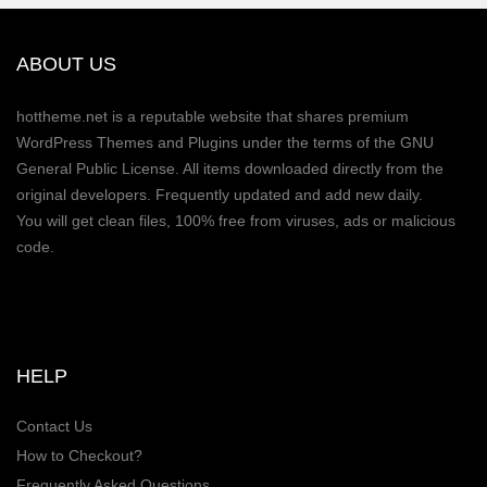
ABOUT US
hottheme.net is a reputable website that shares premium
WordPress Themes and Plugins under the terms of the GNU
General Public License. All items downloaded directly from the
original developers. Frequently updated and add new daily.
You will get clean files, 100% free from viruses, ads or malicious
code.
HELP
Contact Us
How to Checkout?
Frequently Asked Questions