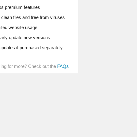
s premium features
lean files and free from viruses
ted website usage
rly update new versions
pdates if purchased separately
ing for more? Check out the
FAQs