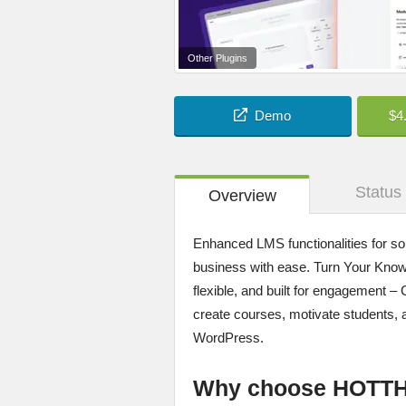
Other Plugins
Demo
$4
Status
Overview
Enhanced LMS functionalities for sol
business with ease. Turn Your Know
flexible, and built for engagement 
create courses, motivate students, 
WordPress.
Why choose HOTT