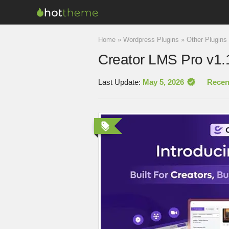
Home
»
Wordpress Plugins
»
Other Plugins
Creator LMS Pro v1.
Last Update:
May 5, 2026
Recen