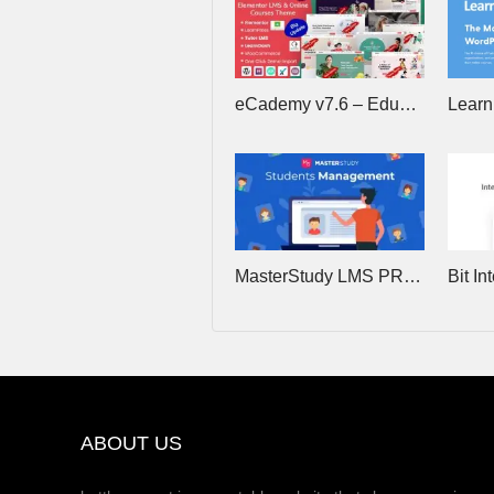
eCademy v7.6 – Education LMS & Online Training Courses WordPress Theme
MasterStudy LMS PRO v4.8.24 – Online Courses, eLearning
ABOUT US