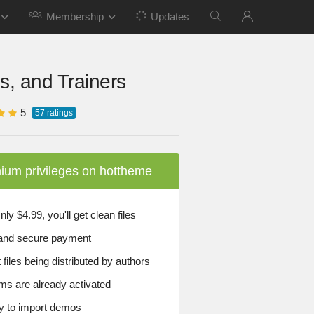
Membership
Updates
s, and Trainers
5
57
ratings
ium privileges on hottheme
y $4.99, you'll get clean files
and secure payment
files being distributed by authors
ems are already activated
 to import demos