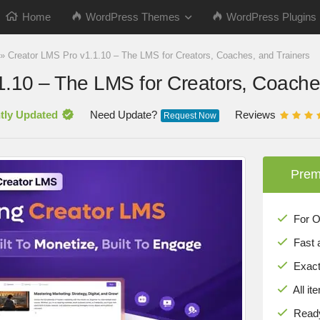
Home
WordPress Themes
WordPress Plugins
»
Creator LMS Pro v1.1.10 – The LMS for Creators, Coaches, and Trainers
1.10 – The LMS for Creators, Coache
tly Updated
Need Update?
Reviews
Request Now
Prem
For Onl
Fast 
Exact 
All it
Ready