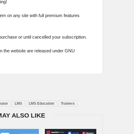
ing!
hem on any site with full premium features
 purchase or until cancelled your subscription.
on the website are released under GNU
eator
LMS
LMS Education
Trainers
MAY ALSO LIKE