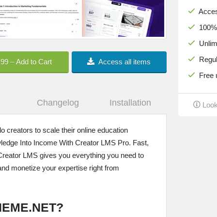
Acces
100% c
Unlimi
Regula
.99 – Add to Cart
Access all items
Free u
Changelog
Installation
Look
o creators to scale their online education
ledge Into Income With Creator LMS Pro. Fast,
– Creator LMS gives you everything you need to
and monetize your expertise right from
HEME.NET?