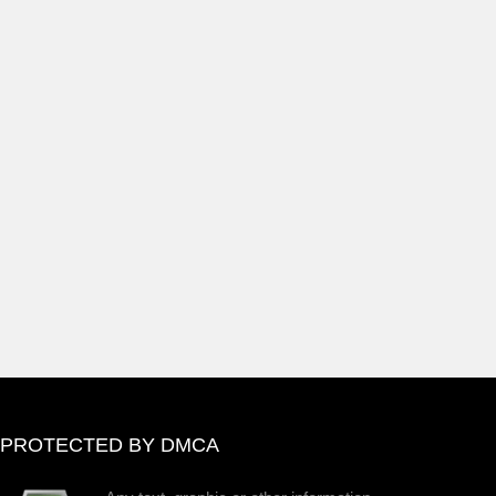
PROTECTED BY DMCA