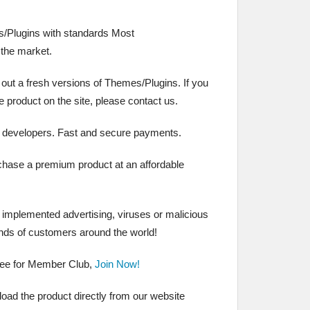
/Plugins with standards Most
the market.
 out a fresh versions of Themes/Plugins. If you
the product on the site, please contact us.
 developers. Fast and secure payments.
chase a premium product at an affordable
t implemented advertising, viruses or malicious
nds of customers around the world!
ree for Member Club,
Join Now!
ad the product directly from our website