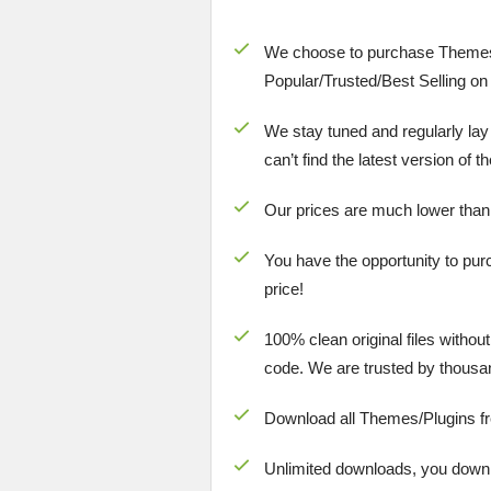
We choose to purchase Themes
Popular/
Trusted/Best Selling
on 
We stay tuned and regularly lay
can’t find the latest version of 
Our prices are much lower than
You have the opportunity to pur
price!
100% clean original files withou
code. We are trusted by thousa
Download all Themes/Plugins f
Unlimited downloads, you downlo