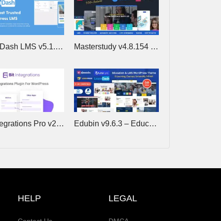
LearnDash LMS v5.1.9 (+Addons) – The Most Trusted WordPress LMS
Masterstudy v4.8.154 – Education WordPress Theme
Bit Integrations Pro v2.8.1 – Best no-code Automator and Integration tool
Edubin v9.6.3 – Education WordPress Theme
HELP
LEGAL