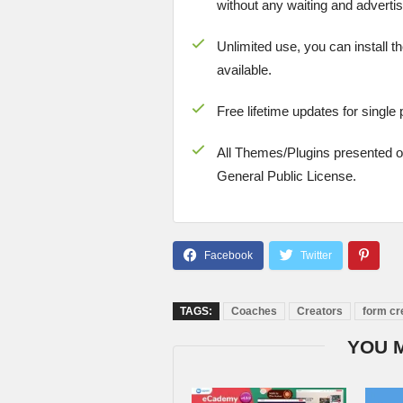
without any waiting and advertis
Unlimited use, you can install t
available.
Free lifetime updates for single
All Themes/Plugins presented 
General Public License.
TAGS:
Coaches
Creators
form cr
YOU 