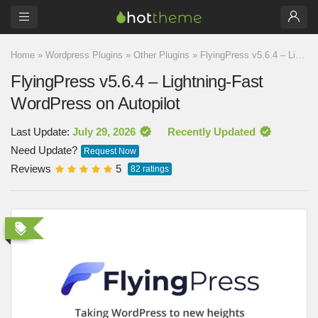
Home
»
Wordpress Plugins
»
Other Plugins
»
FlyingPress v5.6.4 – Lightning-Fast WordPress on Autopilot
FlyingPress v5.6.4 – Lightning-Fast
WordPress on Autopilot
Last Update:
July 29, 2026
Recently Updated
Need Update?
Request Now
Reviews
5
82
ratings