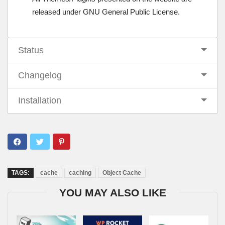
released under GNU General Public License.
Status
Changelog
Installation
TAGS:
cache
caching
Object Cache
YOU MAY ALSO LIKE