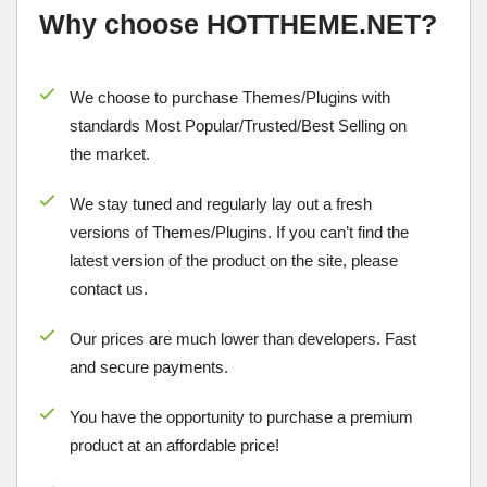
Why choose HOTTHEME.NET?
We choose to purchase Themes/Plugins with
standards Most Popular/
Trusted/Best Selling
on
the market.
We stay tuned and regularly lay out a fresh
versions of Themes/Plugins. If you can’t find the
latest version of the product on the site, please
contact us.
Our prices are much lower than developers. Fast
and secure payments.
You have the opportunity to purchase a premium
product at an affordable price!