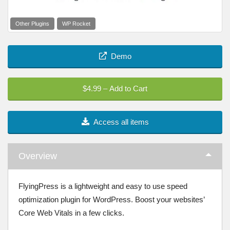
Other Plugins
WP Rocket
Demo
$4.99 – Add to Cart
Access all items
Overview
FlyingPress is a lightweight and easy to use speed
optimization plugin for WordPress. Boost your websites’
Core Web Vitals in a few clicks.