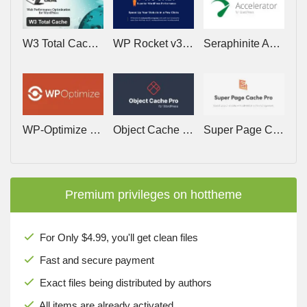
W3 Total Cache Pro v2.10.4 – Web Performence Optimization for WordPress
WP Rocket v3.23.1.1 – Cache Plugin for WordPress
Seraphinite Accelerator v2.29.20 – Speed up a WordPress site on mobile and desktop
WP-Optimize Premium v4.6.1 – Make your site Fast and Efficient
Object Cache Pro v1.25.6 – A business class Redis object cache backend for WordPress
Super Page Cache Pro v5.3.2 – Speed up your website with advanced cache management
Premium privileges on hottheme
For Only $4.99, you'll get clean files
Fast and secure payment
Exact files being distributed by authors
All items are already activated