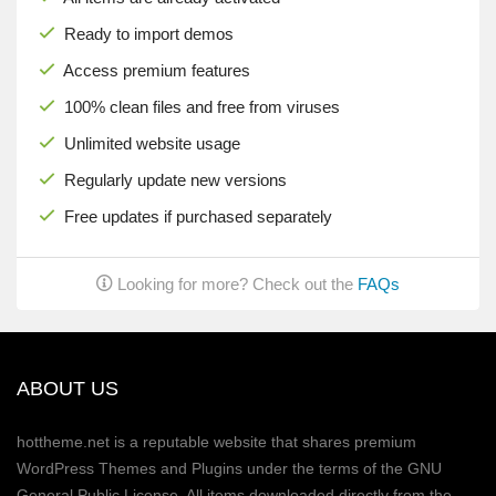
Ready to import demos
Access premium features
100% clean files and free from viruses
Unlimited website usage
Regularly update new versions
Free updates if purchased separately
Looking for more? Check out the
FAQs
ABOUT US
hottheme.net is a reputable website that shares premium
WordPress Themes and Plugins under the terms of the GNU
General Public License. All items downloaded directly from the