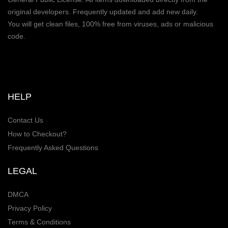
original developers. Frequently updated and add new daily.
You will get clean files, 100% free from viruses, ads or malicious
code.
HELP
Contact Us
How to Checkout?
Frequently Asked Questions
LEGAL
DMCA
Privacy Policy
Terms & Conditions