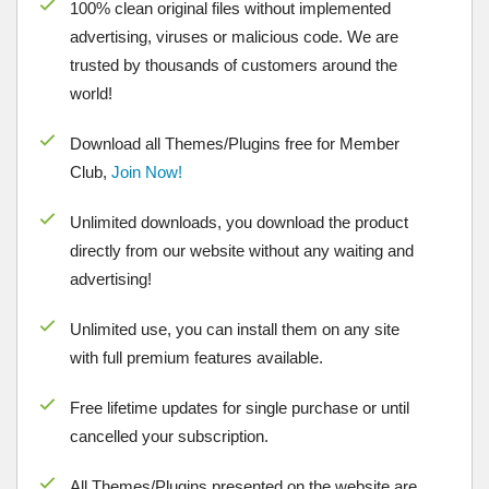
100% clean original files without implemented
advertising, viruses or malicious code. We are
trusted by thousands of customers around the
world!
Download all Themes/Plugins free for Member
Club,
Join Now!
Unlimited downloads, you download the product
directly from our website without any waiting and
advertising!
Unlimited use, you can install them on any site
with full premium features available.
Free lifetime updates for single purchase or until
cancelled your subscription.
All Themes/Plugins presented on the website are