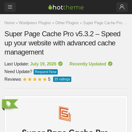
Home
»
Wordpress Plugins
»
Other Plugins
»
Super Page Cache Pro v5.3.2 – Speed up your website with advanced cache management
Super Page Cache Pro v5.3.2 – Speed
up your website with advanced cache
management
Last Update:
July 19, 2026
Recently Updated
Need Update?
Request Now
Reviews
5
35
ratings