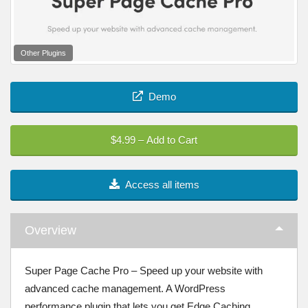
Other Plugins
Demo
$4.99 – Add to Cart
Access all items
Overview
Super Page Cache Pro – Speed up your website with
advanced cache management. A WordPress
performance plugin that lets you get Edge Caching