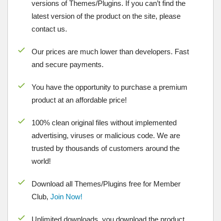
versions of Themes/Plugins. If you can’t find the
latest version of the product on the site, please
contact us.
Our prices are much lower than developers. Fast
and secure payments.
You have the opportunity to purchase a premium
product at an affordable price!
100% clean original files without implemented
advertising, viruses or malicious code. We are
trusted by thousands of customers around the
world!
Download all Themes/Plugins free for Member
Club,
Join Now!
Unlimited downloads, you download the product