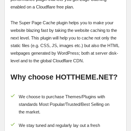
enabled on a Cloudflare free plan.
The Super Page Cache plugin helps you to make your
website blazing fast by taking the website caching to the
next level. This plugin will help you to cache not only the
static files (e.g. CSS, JS, images etc.) but also the HTML
webpages generated by WordPress; both at server disk-
level and to the global Cloudflare CDN.
Why choose HOTTHEME.NET?
We choose to purchase Themes/Plugins with
standards Most Popular/
Trusted/Best Selling
on
the market.
We stay tuned and regularly lay out a fresh