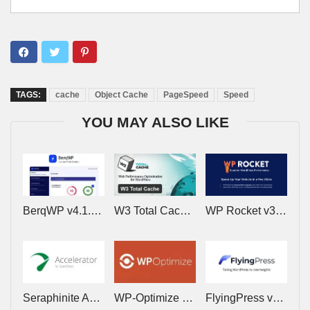
TAGS:
cache
Object Cache
PageSpeed
Speed
YOU MAY ALSO LIKE
BerqWP v4.1.11 – Automatic All-In-One PageSpeed Optimization Plugin
W3 Total Cache Pro v2.10.4 – Web Performence Optimization for WordPress
WP Rocket v3.23.1.1 – Cache Plugin for WordPress
Seraphinite Accelerator v2.29.20 – Speed up a WordPress site on mobile and desktop
WP-Optimize Premium v4.6.1 – Make your site Fast and Efficient
FlyingPress v5.6.4 – Lightning-Fast WordPress on Autopilot