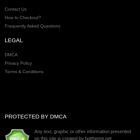
Contact Us
How to Checkout?
Frequently Asked Questions
LEGAL
DMCA
Privacy Policy
Terms & Conditions
PROTECTED BY DMCA
Any text, graphic or other information presented
on this site is created by hottheme.net