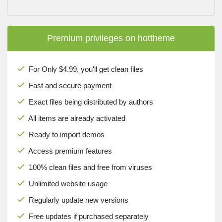
Premium privileges on hottheme
For Only $4.99, you'll get clean files
Fast and secure payment
Exact files being distributed by authors
All items are already activated
Ready to import demos
Access premium features
100% clean files and free from viruses
Unlimited website usage
Regularly update new versions
Free updates if purchased separately