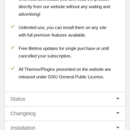
directly from our website without any waiting and
advertising!
Unlimited use, you can install them on any site
with full premium features available.
Free lifetime updates for single purchase or until
cancelled your subscription.
All Themes/Plugins presented on the website are
released under GNU General Public License.
Status
Changelog
Installation