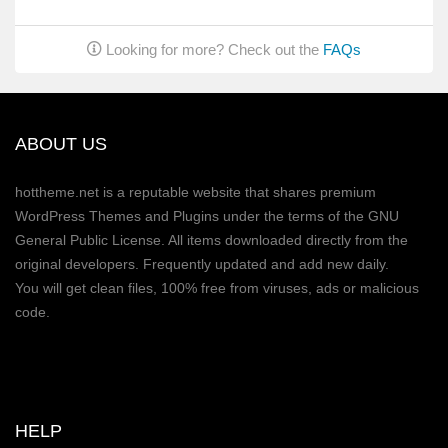
Looking for more? Check out the
FAQs
ABOUT US
hottheme.net is a reputable website that shares premium
WordPress Themes and Plugins under the terms of the GNU
General Public License. All items downloaded directly from the
original developers. Frequently updated and add new daily.
You will get clean files, 100% free from viruses, ads or malicious
code.
HELP