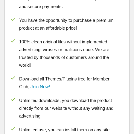
and secure payments.
You have the opportunity to purchase a premium
product at an affordable price!
100% clean original files without implemented
advertising, viruses or malicious code. We are
trusted by thousands of customers around the
world!
Download all Themes/Plugins free for Member
Club,
Join Now!
Unlimited downloads, you download the product
directly from our website without any waiting and
advertising!
Unlimited use, you can install them on any site