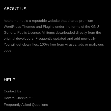
ABOUT US
hottheme.net is a reputable website that shares premium
WordPress Themes and Plugins under the terms of the GNU
General Public License. All items downloaded directly from the
original developers. Frequently updated and add new daily.
You will get clean files, 100% free from viruses, ads or malicious
code.
HELP
Contact Us
How to Checkout?
Frequently Asked Questions