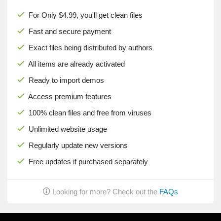
For Only $4.99, you'll get clean files
Fast and secure payment
Exact files being distributed by authors
All items are already activated
Ready to import demos
Access premium features
100% clean files and free from viruses
Unlimited website usage
Regularly update new versions
Free updates if purchased separately
Looking for more? Check out the
FAQs