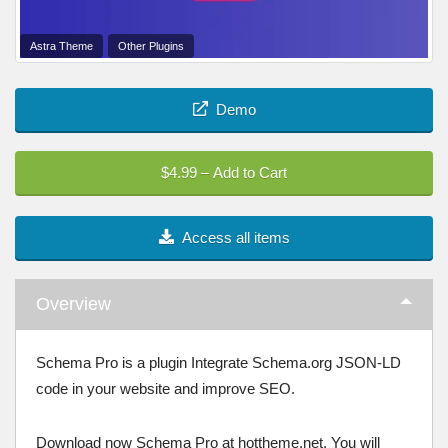
Astra Theme
Other Plugins
Demo
$4.99 – Add to Cart
Access all items
Overview
Schema Pro is a plugin Integrate Schema.org JSON-LD
code in your website and improve SEO.
Download now Schema Pro at hottheme.net. You will