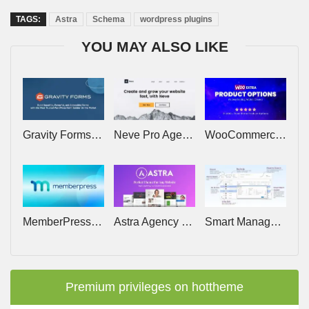
TAGS:
Astra
Schema
wordpress plugins
YOU MAY ALSO LIKE
Gravity Forms v3.0.2 (+Addons) – Tool for WordPress To Create Advanced Forms
Neve Pro Agency v3.2.9 – Lifetime
WooCommerce Extra Product Options v7.6.1
MemberPress Pro v1.12.17 (+Addons) – The Most Powerful WordPress Membership Plugin
Astra Agency Bundle (Astra Growth Bundle) – Lifetime
Smart Manager Pro v8.95.0 – StoreApps
Premium privileges on hottheme