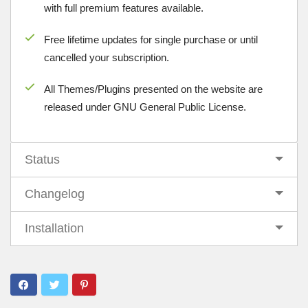
with full premium features available.
Free lifetime updates for single purchase or until
cancelled your subscription.
All Themes/Plugins presented on the website are
released under GNU General Public License.
Status
Changelog
Installation