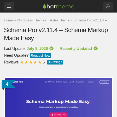
Home
»
Wordpress Themes
»
Astra Theme
»
Schema Pro v2.11.4 – Schema Markup Made Easy
Schema Pro v2.11.4 – Schema Markup
Made Easy
Last Update:
July 9, 2026
Recently Updated
Need Update?
Request Now
Reviews
5
36
ratings