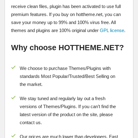
receive clean files, plugin has been activated to use full
premium features. If you buy on hottheme.net, you can
save your money up to 99% and 100% virus free. All
themes and plugins are 100% original under
GPL license
.
Why choose HOTTHEME.NET?
We choose to purchase Themes/Plugins with
standards Most Popular/
Trusted/Best Selling
on
the market.
We stay tuned and regularly lay out a fresh
versions of Themes/Plugins. If you can’t find the
latest version of the product on the site, please
contact us.
Our prices are much lower than developers. Fast