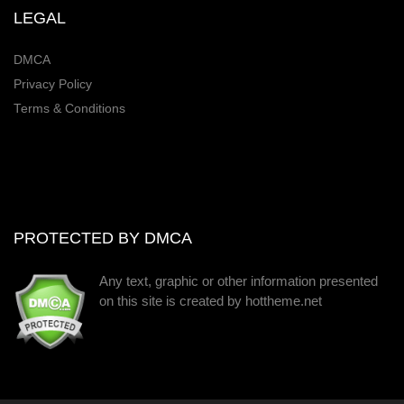
LEGAL
DMCA
Privacy Policy
Terms & Conditions
PROTECTED BY DMCA
Any text, graphic or other information presented
on this site is created by hottheme.net