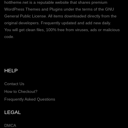
hottheme.net is a reputable website that shares premium
WordPress Themes and Plugins under the terms of the GNU
General Public License. All items downloaded directly from the
original developers. Frequently updated and add new daily.
You will get clean files, 100% free from viruses, ads or malicious
code.
HELP
Contact Us
How to Checkout?
Frequently Asked Questions
LEGAL
DMCA