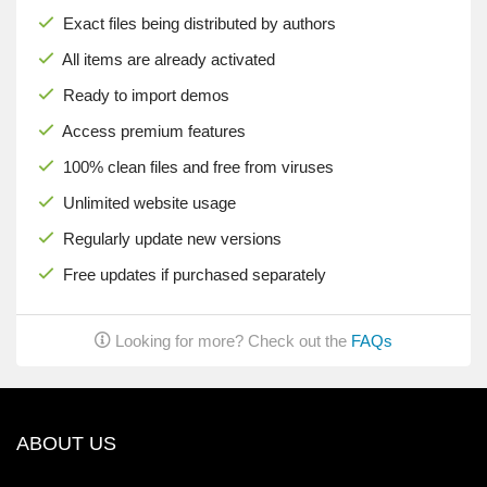
Exact files being distributed by authors
All items are already activated
Ready to import demos
Access premium features
100% clean files and free from viruses
Unlimited website usage
Regularly update new versions
Free updates if purchased separately
Looking for more? Check out the
FAQs
ABOUT US