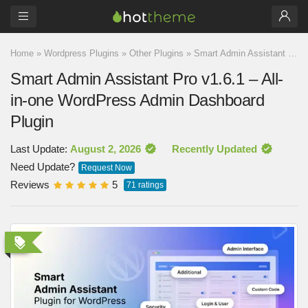
Home
»
Wordpress Plugins
»
Other Plugins
»
Smart Admin Assistant Pro v1.6.1 – All-in-one WordPress Admin Dashboard Plugin
Smart Admin Assistant Pro v1.6.1 – All-
in-one WordPress Admin Dashboard
Plugin
Last Update:
August 2, 2026
Recently Updated
Need Update?
Request Now
Reviews
5
71
ratings