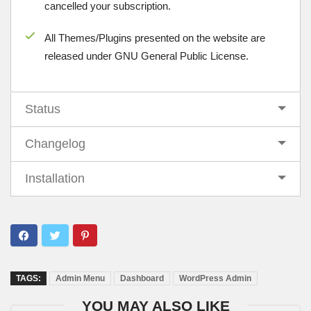
cancelled your subscription.
All Themes/Plugins presented on the website are
released under GNU General Public License.
Status
Changelog
Installation
TAGS:
Admin Menu
Dashboard
WordPress Admin
YOU MAY ALSO LIKE