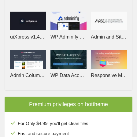
uiXpress v1.4.3 – Create Stunning, Powerful Dashboards for your WordPress Admin
WP Adminify Pro v4.2.23
Admin and Site Enhancements (ASE) Pro v8.9.2
Admin Columns Pro v7.1.1 (+Addons)
WP Data Access Premium v5.5.74
Responsive Menu Pro v4.7.2 – Make WordPress Menus Mobile Ready
Premium privileges on hottheme
For Only $4.99, you'll get clean files
Fast and secure payment