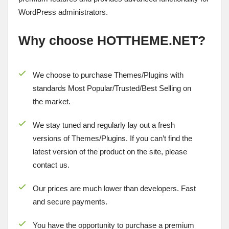
WordPress administrators.
Why choose HOTTHEME.NET?
We choose to purchase Themes/Plugins with
standards Most Popular/
Trusted/Best Selling
on
the market.
We stay tuned and regularly lay out a fresh
versions of Themes/Plugins. If you can’t find the
latest version of the product on the site, please
contact us.
Our prices are much lower than developers. Fast
and secure payments.
You have the opportunity to purchase a premium