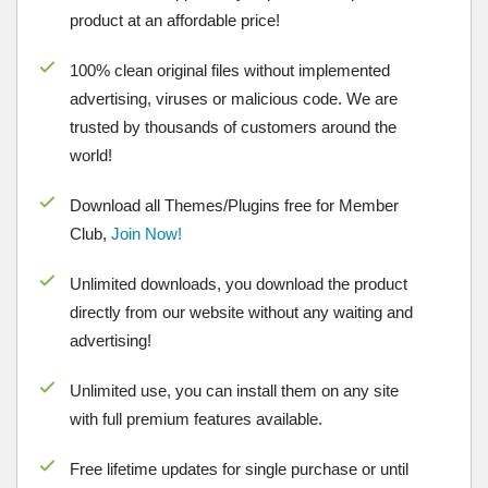
product at an affordable price!
100% clean original files without implemented
advertising, viruses or malicious code. We are
trusted by thousands of customers around the
world!
Download all Themes/Plugins free for Member
Club,
Join Now!
Unlimited downloads, you download the product
directly from our website without any waiting and
advertising!
Unlimited use, you can install them on any site
with full premium features available.
Free lifetime updates for single purchase or until