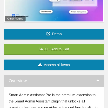
Other Plugins
Demo
$4.99 – Add to Cart
Access all items
Overview
Smart Admin Assistant Pro is the premium extension to
the Smart Admin Assistant plugin that unlocks all
premium features and provides advanced functionality for