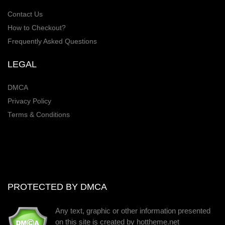
Contact Us
How to Checkout?
Frequently Asked Questions
LEGAL
DMCA
Privacy Policy
Terms & Conditions
PROTECTED BY DMCA
Any text, graphic or other information presented
on this site is created by hottheme.net