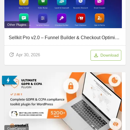
Other Plugins
Sellkit Pro v2.0 – Funnel Builder & Checkout Optimizer for WordPress & WooCommerce
Apr 30, 2026
Download
CodeCanyon