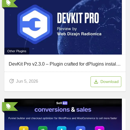
Other Plugins
DevKit Pro v2.3.0 – Plugin crafted for dPlugins installations and debugging
Jun 5, 2026
Download