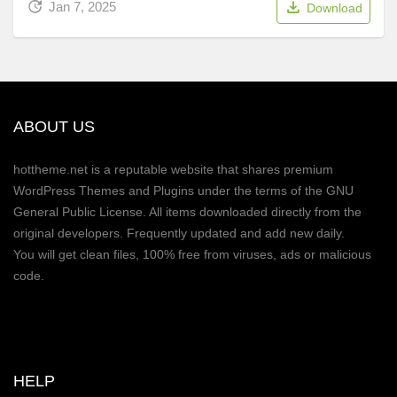
Jan 7, 2025
Download
ABOUT US
hottheme.net is a reputable website that shares premium
WordPress Themes and Plugins under the terms of the GNU
General Public License. All items downloaded directly from the
original developers. Frequently updated and add new daily.
You will get clean files, 100% free from viruses, ads or malicious
code.
HELP