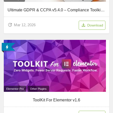
Ultimate GDPR & CCPA v5.4.0 – Compliance Toolkit for WordPress
Mar 12, 2026
Download
Elementor Pro
Other Plugins
ToolKit For Elementor v1.6