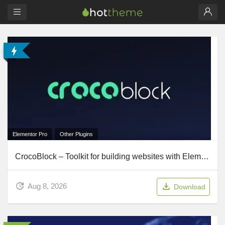
Elementor Pro
Other Plugins
CrocoBlock – Toolkit for building websites with Elementor
Aug 8, 2026
Download