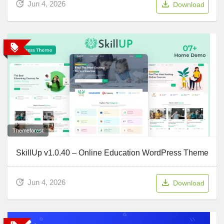
Jun 4, 2026
Download
Themeforest
SkillUp v1.0.40 – Online Education WordPress Theme
Jun 4, 2026
Download