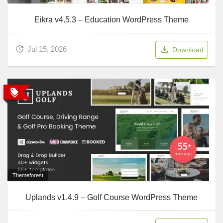
Eikra v4.5.3 – Education WordPress Theme
Jul 15, 2026
Download
Themeforest
Uplands v1.4.9 – Golf Course WordPress Theme