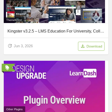
Themeforest
Kingster v3.2.5 – LMS Education For University, College and School
Jun 3, 2026
Download
Other Plugins