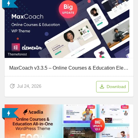
Themeforest
MaxCoach v3.3.5 – Online Courses & Education Elementor WP Theme
Jul 24, 2026
Download