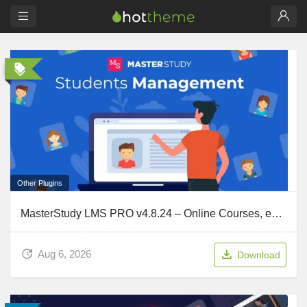
Other Plugins
MasterStudy LMS PRO v4.8.24 – Online Courses, eLearning
Aug 6, 2026
Download