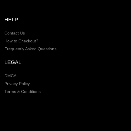
HELP
Contact Us
How to Checkout?
Frequently Asked Questions
LEGAL
DMCA
Privacy Policy
Terms & Conditions