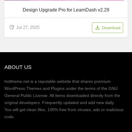
Design Upgrade Pro for LearnDash v2.29
Jul 27, 2025
Download
ABOUT US
hottheme.net is a reputable website that shares premium
WordPress Themes and Plugins under the terms of the GNU
General Public License. All items downloaded directly from the
original developers. Frequently updated and add new daily.
You will get clean files, 100% free from viruses, ads or malicious
code.