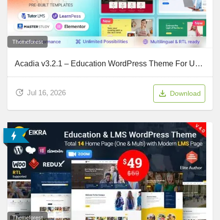
Themeforest
Acadia v3.2.1 – Education WordPress Theme For University & Online Course
Jul 16, 2026
Download
Themeforest