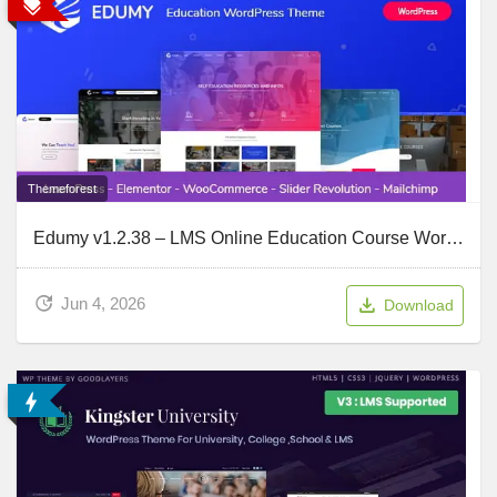
Themeforest
Edumy v1.2.38 – LMS Online Education Course WordPress Theme
Jun 4, 2026
Download