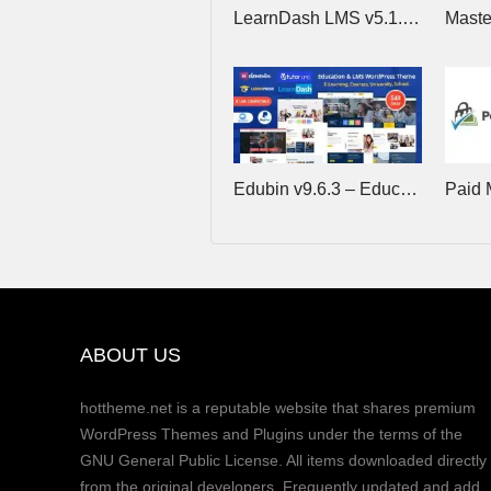
LearnDash LMS v5.1.9 (+Addons) – The Most Trusted WordPress LMS
Edubin v9.6.3 – Education WordPress Theme
ABOUT US
hottheme.net is a reputable website that shares premium
WordPress Themes and Plugins under the terms of the
GNU General Public License. All items downloaded directly
from the original developers. Frequently updated and add