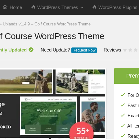
Home
WordPress Themes
WordPress Plugins
»
Uplands v1.4.9 – Golf Course WordPress Theme
lf Course WordPress Theme
ntly Updated
Need Update?
Reviews
Request Now
Prem
For Onl
Fast 
Exact 
All it
Ready