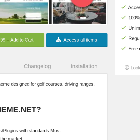
Acces
100% c
Unlimi
Regula
.99 – Add to Cart
Access all items
Free u
Changelog
Installation
Look
me designed for golf courses, driving ranges,
HEME.NET?
/Plugins with standards Most
the market.