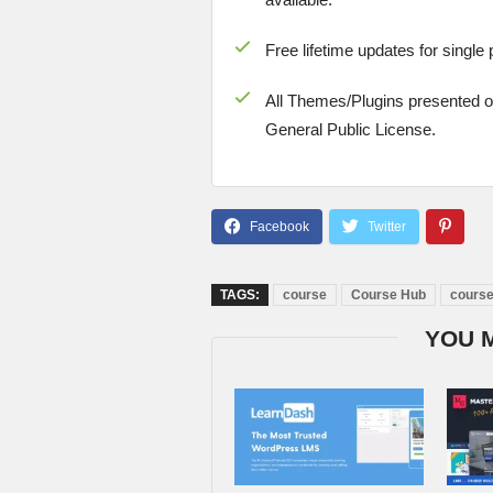
Free lifetime updates for single
All Themes/Plugins presented 
General Public License.
TAGS:
course
Course Hub
cours
YOU 