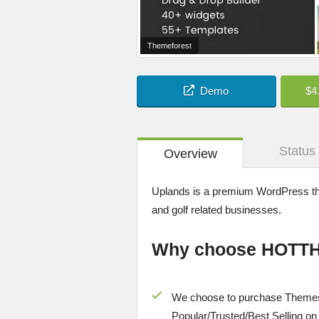
Themeforest
Demo
$4
Status
Overview
Uplands is a premium WordPress the
and golf related businesses.
Why choose HOTT
We choose to purchase Themes
Popular/
Trusted/Best Selling
on 