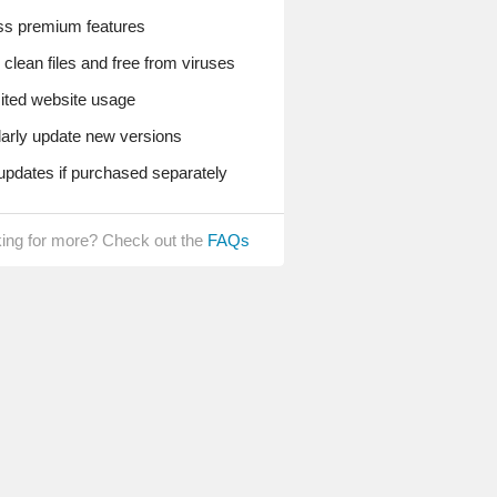
s premium features
lean files and free from viruses
ted website usage
rly update new versions
pdates if purchased separately
ing for more? Check out the
FAQs