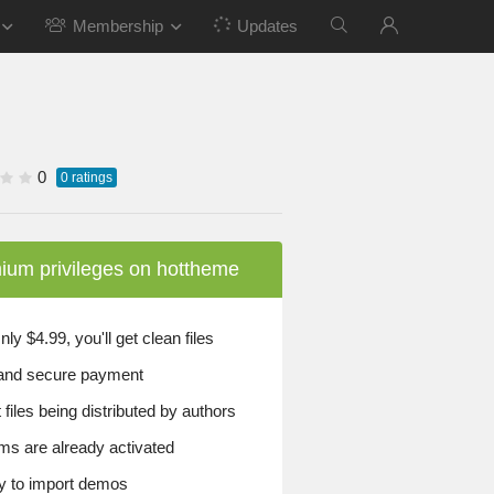
Membership
Updates
0
0
ratings
ium privileges on hottheme
y $4.99, you'll get clean files
and secure payment
files being distributed by authors
ems are already activated
 to import demos