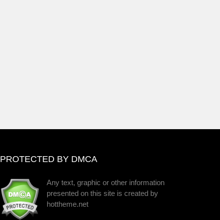
PROTECTED BY DMCA
Any text, graphic or other information
presented on this site is created by
hottheme.net