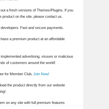
 out a fresh versions of Themes/Plugins. If you
the product on the site, please contact us.
 developers. Fast and secure payments.
chase a premium product at an affordable
t implemented advertising, viruses or malicious
nds of customers around the world!
ree for Member Club,
Join Now!
ad the product directly from our website
ing!
hem on any site with full premium features