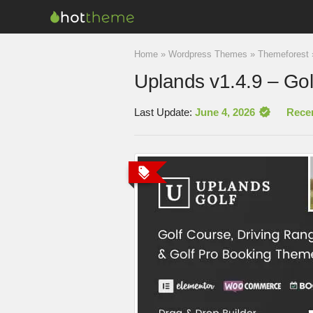
Home
»
Wordpress Themes
»
Themeforest
Uplands v1.4.9 – Go
Last Update:
June 4, 2026
Rece