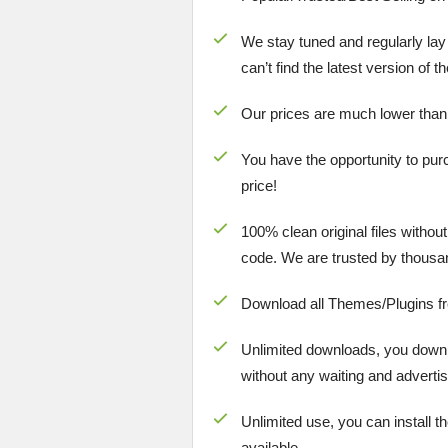
We stay tuned and regularly lay
can’t find the latest version of 
Our prices are much lower than
You have the opportunity to pur
price!
100% clean original files withou
code. We are trusted by thousa
Download all Themes/Plugins f
Unlimited downloads, you downlo
without any waiting and advertis
Unlimited use, you can install t
available.