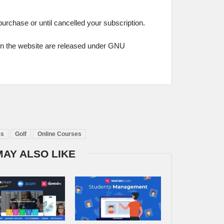
 purchase or until cancelled your subscription.
on the website are released under GNU
es
Golf
Online Courses
MAY ALSO LIKE