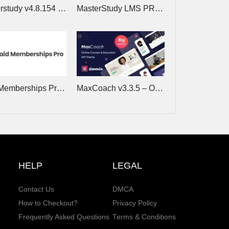
Masterstudy v4.8.154 – Education WordPress Theme
MasterStudy LMS PRO v4.8.24 – Online Courses, eLearning
Paid Memberships Pro v3.8.3 (+Addons) – Restrict Member Access to Content, Courses, Communities
MaxCoach v3.3.5 – Online Courses & Education Elementor WP Theme
HELP
LEGAL
Contact Us
DMCA
How to Checkout?
Privacy Policy
Frequently Asked Questions
Terms & Conditions