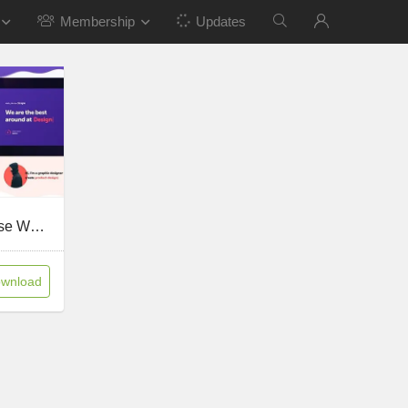
Membership
Updates
Scape v1.5.17 – Multipurpose WordPress theme
wnload