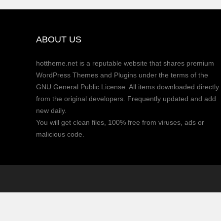
ABOUT US
hottheme.net is a reputable website that shares premium
WordPress Themes and Plugins under the terms of the
GNU General Public License. All items downloaded directly
from the original developers. Frequently updated and add
new daily.
You will get clean files, 100% free from viruses, ads or
malicious code.