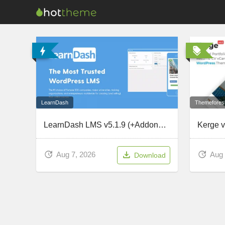
Themefores
LearnDash
LearnDash LMS v5.1.9 (+Addons) – The Most Trusted WordPress LMS
Aug 
Aug 7, 2026
Download