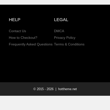
HELP
LEGAL
Contact Us
DMCA
How to Checkout?
Privacy Policy
Frequently Asked Questions
Terms & Conditions
© 2015 -
2026
| hottheme.net