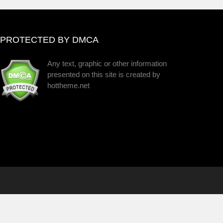
PROTECTED BY DMCA
Any text, graphic or other information
presented on this site is created by
hottheme.net