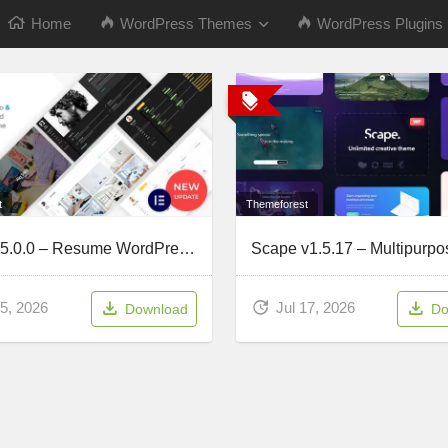
Home
WordPress Themes
WordPress Plugins
t
Themeforest
Kerge v5.0.0 – Resume WordPress Theme
5, 2026
Jul 17, 2026
Download
Do