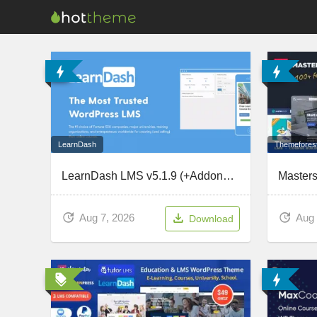
LearnDash
Themefores
LearnDash LMS v5.1.9 (+Addons) – The Most Trusted WordPress LMS
Aug 7, 2026
Aug 
Download