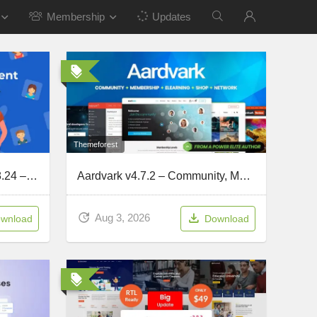
Membership
Updates
Themeforest
MasterStudy LMS PRO v4.8.24 – Online Courses, eLearning
Aardvark v4.7.2 – Community, Membership, BuddyPress Theme
Aug 3, 2026
wnload
Download