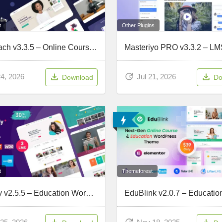
t
Other Plugins
MaxCoach v3.3.5 – Online Courses & Education Elementor WP Theme
24, 2026
Jul 21, 2026
Download
Do
t
Themeforest
Gostudy v2.5.5 – Education WordPress Theme