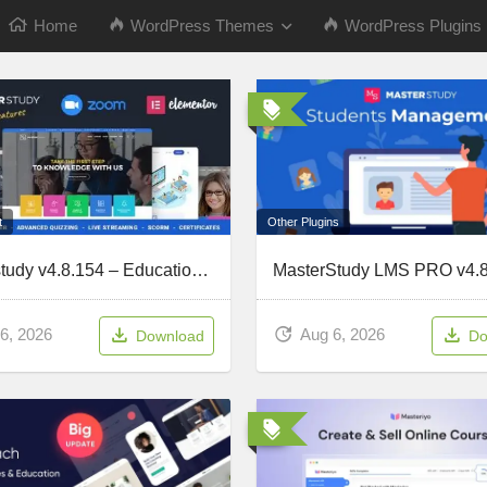
Home
WordPress Themes
WordPress Plugins
Other Plugins
t
Masterstudy v4.8.154 – Education WordPress Theme
Aug 6, 2026
6, 2026
Do
Download