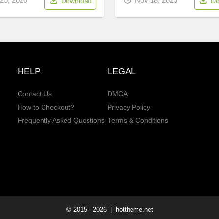
25, 2026
Nov 18, 2025
Download
Do
HELP
LEGAL
Contact Us
DMCA
How to Checkout?
Privacy Policy
Frequently Asked Questions
Terms & Conditions
© 2015 -
2026
| hottheme.net