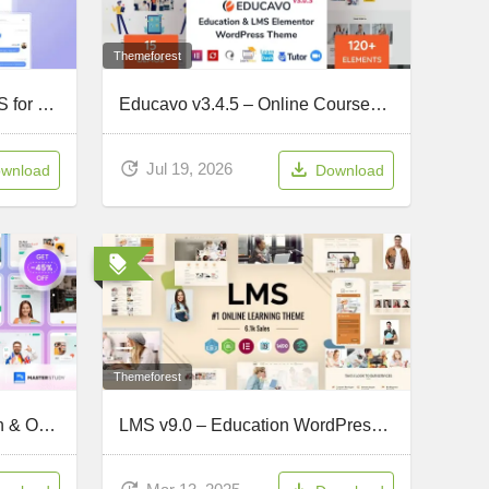
Themeforest
Masteriyo PRO v3.3.2 – LMS for WordPress
Educavo v3.4.5 – Online Courses & Education WordPress Theme
Jul 19, 2026
wnload
Download
Themeforest
EduBlink v2.0.7 – Education & Online Course WordPress Theme
LMS v9.0 – Education WordPress Theme