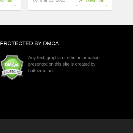
Mar 13, 2025
wnload
Download
PROTECTED BY DMCA
Any text, graphic or other information
presented on this site is created by
hottheme.net