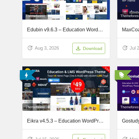
Themefores
Themeforest
Edubin v9.6.3 – Education WordPress Theme
Jul 
Aug 3, 2026
Download
Themefores
Themeforest
Eikra v4.5.3 – Education WordPress Theme