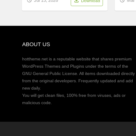
Mar 
Jul 15, 2026
Download
ABOUT US
hottheme.net is a reputable website that shares premium
WordPress Themes and Plugins under the terms of the
GNU General Public License. All items downloaded directly
from the original developers. Frequently updated and add
new daily.
You will get clean files, 100% free from viruses, ads or
malicious code.