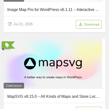
Image Map Pro for WordPress v6.1.11 – Interactive SVG Image Map Builder
Jul 21, 2026
Download
CodeCanyon
MapSVG v8.15.0 – All Kinds of Maps and Store Locator for WordPress