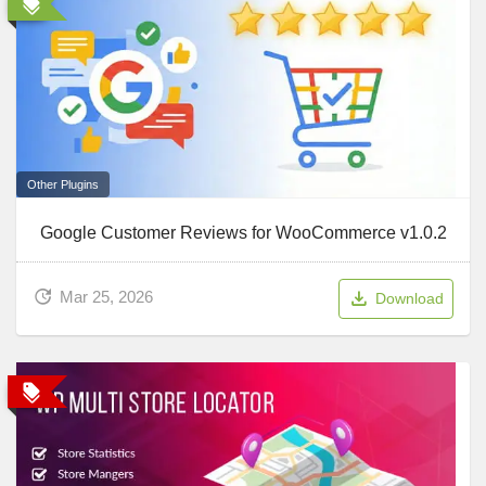
Other Plugins
Google Customer Reviews for WooCommerce v1.0.2
Mar 25, 2026
Download