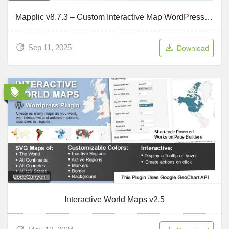
Mapplic v8.7.3 – Custom Interactive Map WordPress Plugin
Sep 11, 2025
Download
CodeCanyon
Interactive World Maps v2.5