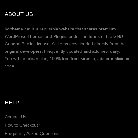
ABOUT US
hottheme.net is a reputable website that shares premium
WordPress Themes and Plugins under the terms of the GNU
General Public License. All items downloaded directly from the
original developers. Frequently updated and add new daily.
You will get clean files, 100% free from viruses, ads or malicious
code.
HELP
Contact Us
How to Checkout?
Frequently Asked Questions