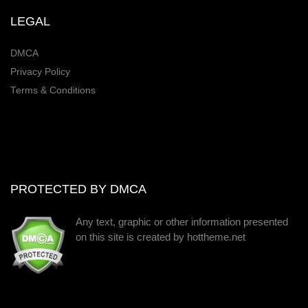
LEGAL
DMCA
Privacy Policy
Terms & Conditions
PROTECTED BY DMCA
Any text, graphic or other information presented
on this site is created by hottheme.net