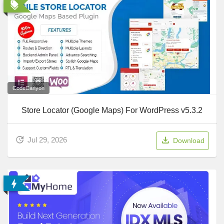
CodeCanyon
Store Locator (Google Maps) For WordPress v5.3.2
Jul 29, 2026
Download