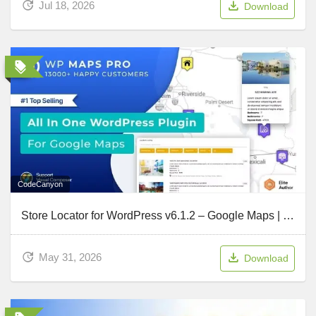
Jul 18, 2026
Download
CodeCanyon
Store Locator for WordPress v6.1.2 – Google Maps | OpenStreetMap | MapBox – WP MAPS PRO
May 31, 2026
Download