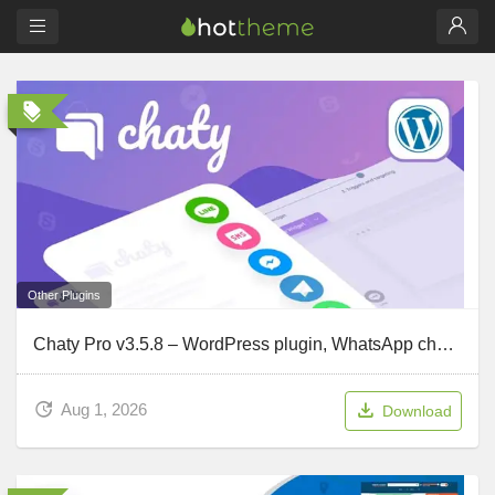
Other Plugins
Chaty Pro v3.5.8 – WordPress plugin, WhatsApp chat button, Messenger and Contact WordPress plugin
Aug 1, 2026
Download