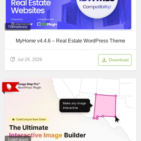
Themeforest
MyHome v4.4.6 – Real Estate WordPress Theme
Jul 24, 2026
Download
CodeCanyon