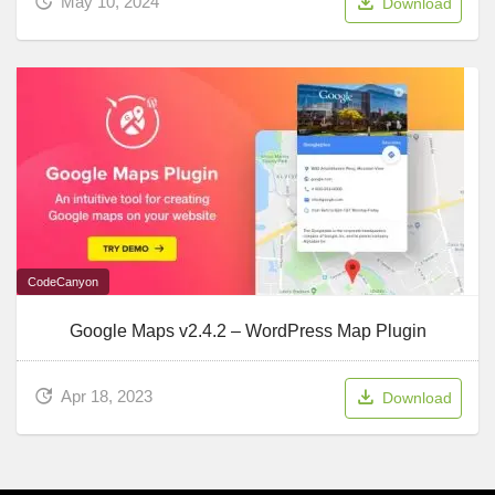
May 10, 2024
Download
CodeCanyon
Google Maps v2.4.2 – WordPress Map Plugin
Apr 18, 2023
Download