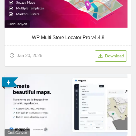
CodeCanyon
WP Multi Store Locator Pro v4.4.8
Jan 20, 2026
Download
CodeCanyon