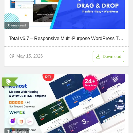
Themeforest
Total v6.7 – Responsive Multi-Purpose WordPress Theme
May 15, 2026
Download
Themeforest