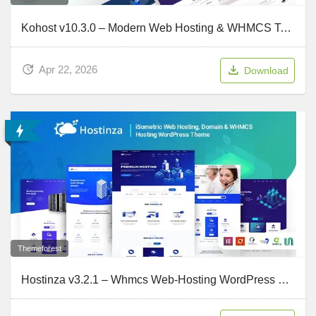
Kohost v10.3.0 – Modern Web Hosting & WHMCS Template
Apr 22, 2026
Download
Themeforest
Hostinza v3.2.1 – Whmcs Web-Hosting WordPress Theme