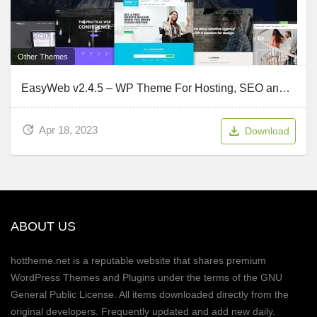
Other Themes
EasyWeb v2.4.5 – WP Theme For Hosting, SEO and Web-design Agencies
Apr 18, 2023
Download
ABOUT US
hottheme.net is a reputable website that shares premium
WordPress Themes and Plugins under the terms of the GNU
General Public License. All items downloaded directly from the
original developers. Frequently updated and add new daily.