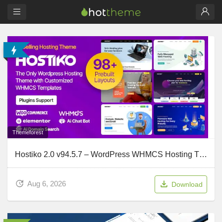
Themeforest
Hostiko 2.0 v94.5.7 – WordPress WHMCS Hosting Theme
Aug 6, 2026
Download