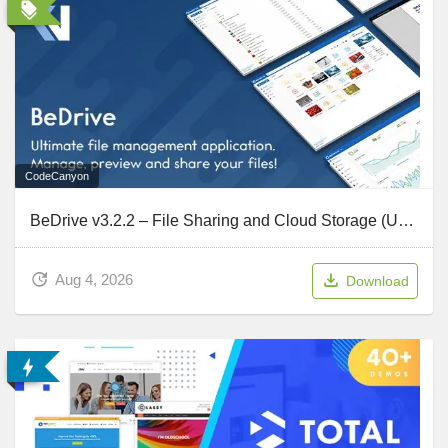
CodeCanyon
BeDrive v3.2.2 – File Sharing and Cloud Storage (Updated July 31, 2026)
Aug 4, 2026
Download