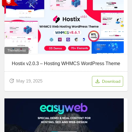
Themeforest
Hostix v2.0.3 – Hosting WHMCS WordPress Theme
May 19, 2025
Download