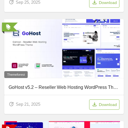
Sep 25, 2025
Download
Themeforest
GoHost v5.2 – Reseller Web Hosting WordPress Theme
Sep 21, 2025
Download