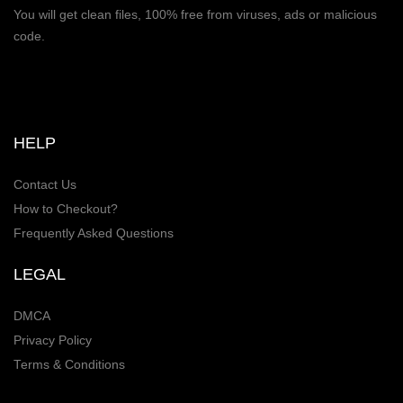
You will get clean files, 100% free from viruses, ads or malicious
code.
HELP
Contact Us
How to Checkout?
Frequently Asked Questions
LEGAL
DMCA
Privacy Policy
Terms & Conditions