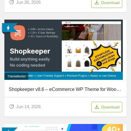
Jun 26, 2026
Download
Themeforest
Shopkeeper v8.6 – eCommerce WP Theme for WooCommerce
Jun 14, 2026
Download