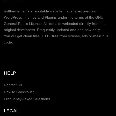
hottheme.net is a reputable website that shares premium
WordPress Themes and Plugins under the terms of the GNU
General Public License. All items downloaded directly from the
original developers. Frequently updated and add new daily.
You will get clean files, 100% free from viruses, ads or malicious
code.
HELP
Contact Us
How to Checkout?
Frequently Asked Questions
LEGAL