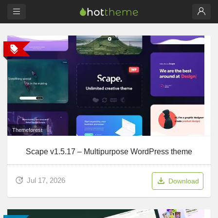
Themeforest
Scape v1.5.17 – Multipurpose WordPress theme
Jul 17, 2026
Download