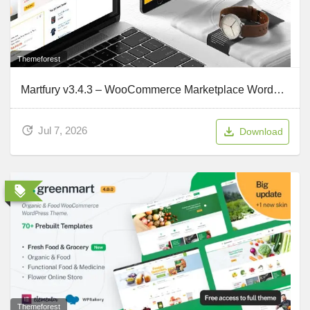
Themeforest
Martfury v3.4.3 – WooCommerce Marketplace WordPress Theme
Jul 7, 2026
Download
Themeforest