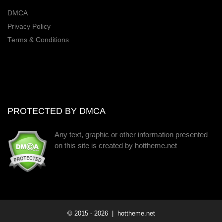
DMCA
Privacy Policy
Terms & Conditions
PROTECTED BY DMCA
Any text, graphic or other information presented
on this site is created by hottheme.net
© 2015 -
2026
| hottheme.net