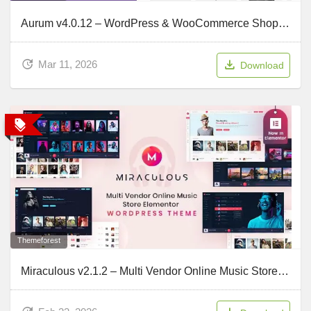
Aurum v4.0.12 – WordPress & WooCommerce Shopping Theme
Mar 11, 2026
Download
Themeforest
Miraculous v2.1.2 – Multi Vendor Online Music Store Elementor WordPress Theme