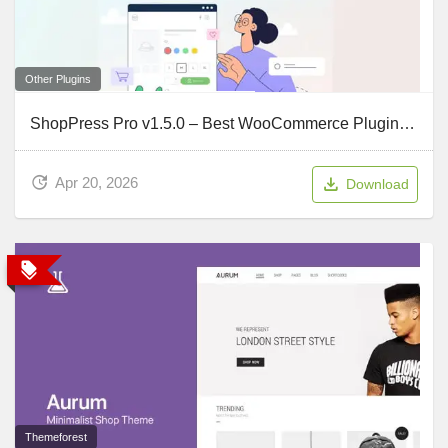
Other Plugins
ShopPress Pro v1.5.0 – Best WooCommerce Plugin to Build Your Online Shop
Apr 20, 2026
Download
Themeforest