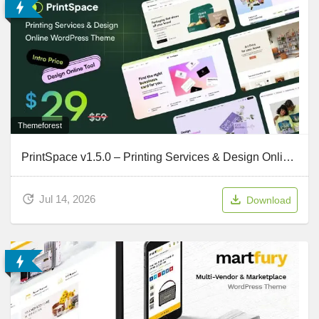
Themeforest
PrintSpace v1.5.0 – Printing Services & Design Online WooCommerce WordPress theme
Jul 14, 2026
Download