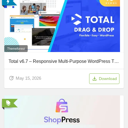
Themeforest
Total v6.7 – Responsive Multi-Purpose WordPress Theme
May 15, 2026
Download