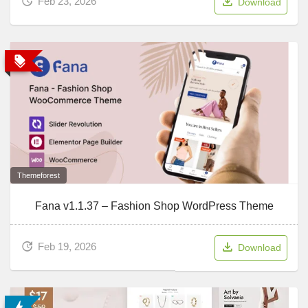
Feb 23, 2026
Download
Themeforest
Fana v1.1.37 – Fashion Shop WordPress Theme
Feb 19, 2026
Download