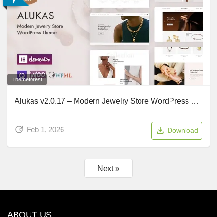
Themeforest
Alukas v2.0.17 – Modern Jewelry Store WordPress Theme
Feb 1, 2026
Download
Next »
ABOUT US