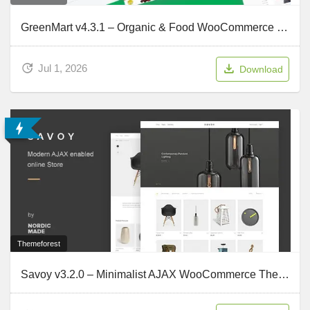
GreenMart v4.3.1 – Organic & Food WooCommerce WordPress Theme
Jul 1, 2026
Download
Themeforest
Savoy v3.2.0 – Minimalist AJAX WooCommerce Theme