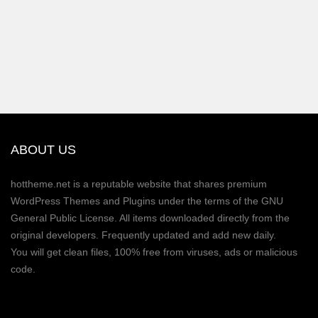
ABOUT US
hottheme.net is a reputable website that shares premium
WordPress Themes and Plugins under the terms of the GNU
General Public License. All items downloaded directly from the
original developers. Frequently updated and add new daily.
You will get clean files, 100% free from viruses, ads or malicious
code.