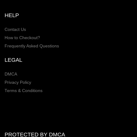
HELP
Contact Us
How to Checkout?
Frequently Asked Questions
LEGAL
DMCA
Privacy Policy
Terms & Conditions
PROTECTED BY DMCA