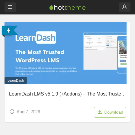
LearnDash
LearnDash LMS v5.1.9 (+Addons) – The Most Trusted WordPress LMS
Aug 7, 2026
Download