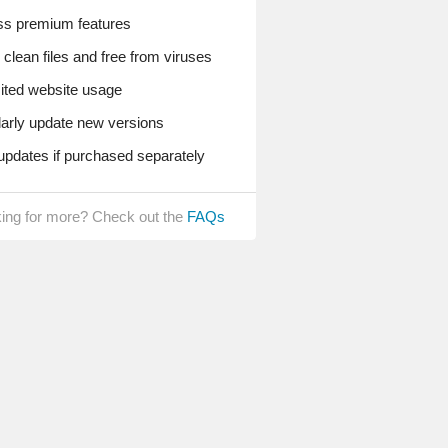
s premium features
lean files and free from viruses
ted website usage
rly update new versions
pdates if purchased separately
ing for more? Check out the
FAQs