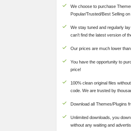
We choose to purchase Themes
Popular/
Trusted/Best Selling
on 
We stay tuned and regularly lay
can’t find the latest version of 
Our prices are much lower than
You have the opportunity to pur
price!
100% clean original files withou
code. We are trusted by thousa
Download all Themes/Plugins f
Unlimited downloads, you downlo
without any waiting and advertis