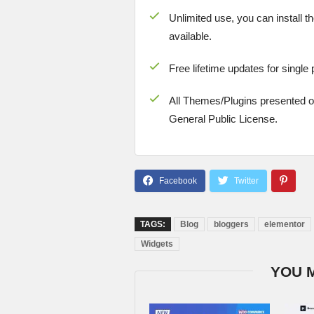
Unlimited use, you can install t
available.
Free lifetime updates for single
All Themes/Plugins presented 
General Public License.
TAGS:
Blog
bloggers
elementor
Widgets
YOU 