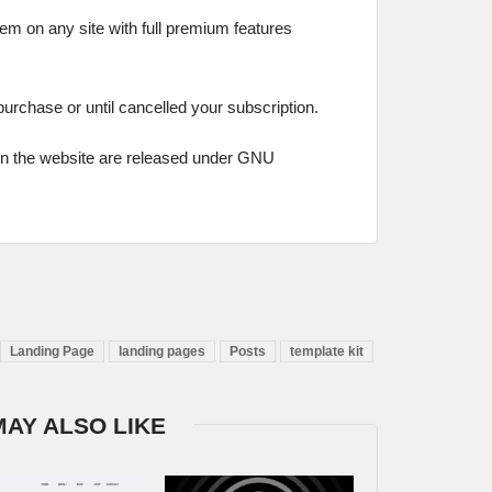
hem on any site with full premium features
 purchase or until cancelled your subscription.
on the website are released under GNU
Landing Page
landing pages
Posts
template kit
MAY ALSO LIKE