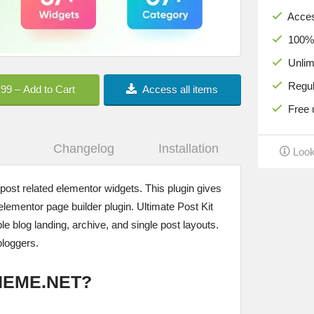
Acces
100% c
Unlimi
Regula
.99 – Add to Cart
Access all items
Free u
Changelog
Installation
Look
 post related elementor widgets. This plugin gives
elementor page builder plugin. Ultimate Post Kit
 blog landing, archive, and single post layouts.
bloggers.
HEME.NET?