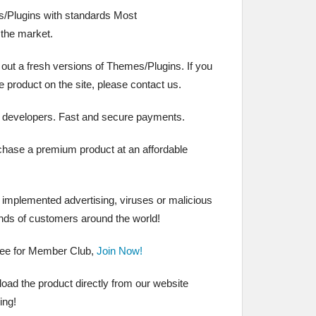
/Plugins with standards Most
the market.
 out a fresh versions of Themes/Plugins. If you
the product on the site, please contact us.
 developers. Fast and secure payments.
chase a premium product at an affordable
t implemented advertising, viruses or malicious
nds of customers around the world!
ree for Member Club,
Join Now!
ad the product directly from our website
ing!