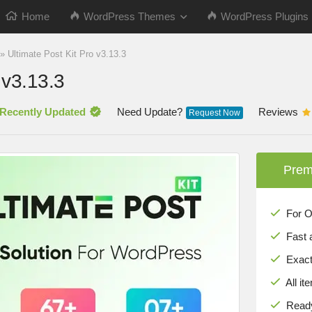
Home
WordPress Themes
WordPress Plugins
»
Ultimate Post Kit Pro v3.13.3
 v3.13.3
Recently Updated
Need Update?
Reviews
Request Now
Prem
For Onl
Fast 
Exact 
All it
Ready