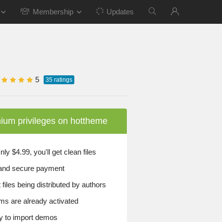
Membership
Updates
5
35
ratings
ium privileges on hottheme
y $4.99, you'll get clean files
and secure payment
files being distributed by authors
ems are already activated
 to import demos