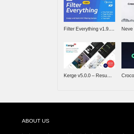
Filter Everything v1.9.5 – WordPress/WooCommerce Product Filter
Kerge v5.0.0 – Resume WordPress Theme
ABOUT US