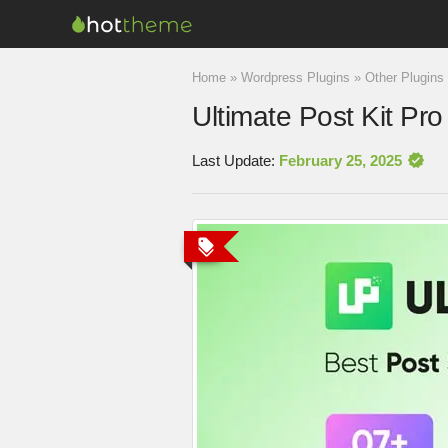
Home
»
Wordpress Plugins
»
Other Plugins
Ultimate Post Kit Pro
Last Update:
February 25, 2025