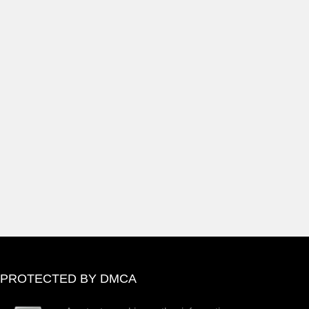
PROTECTED BY DMCA