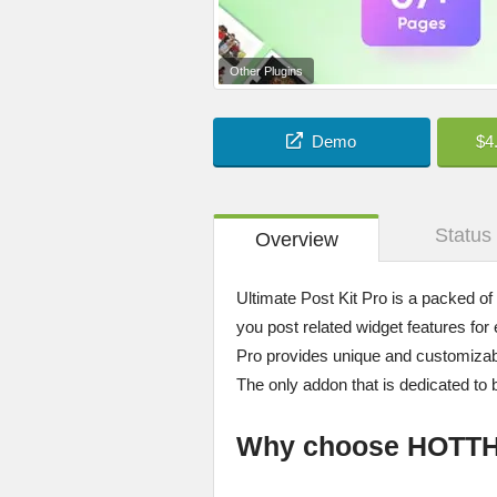
Other Plugins
Demo
$4
Status
Overview
Ultimate Post Kit Pro is a packed of
you post related widget features for 
Pro provides unique and customizable
The only addon that is dedicated to 
Why choose HOTT