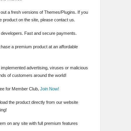
 out a fresh versions of Themes/Plugins. If you
the product on the site, please contact us.
 developers. Fast and secure payments.
chase a premium product at an affordable
t implemented advertising, viruses or malicious
nds of customers around the world!
ree for Member Club,
Join Now!
ad the product directly from our website
ing!
hem on any site with full premium features