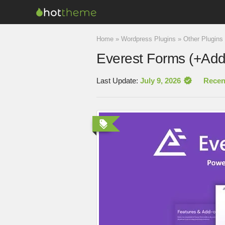
Home
»
Wordpress Plugins
»
Other Plugins
Everest Forms (+Add
Last Update:
July 9, 2026
Recen