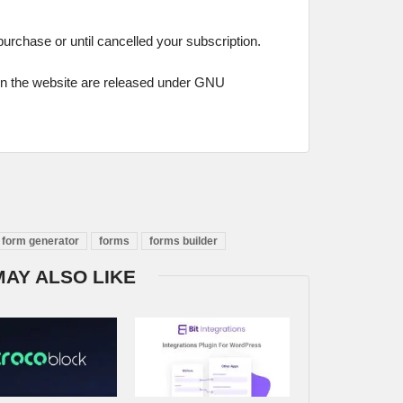
 purchase or until cancelled your subscription.
on the website are released under GNU
form generator
forms
forms builder
MAY ALSO LIKE