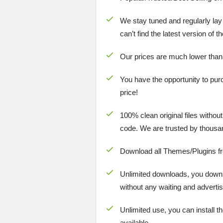
We stay tuned and regularly lay
can’t find the latest version of 
Our prices are much lower than
You have the opportunity to pur
price!
100% clean original files withou
code. We are trusted by thousa
Download all Themes/Plugins f
Unlimited downloads, you downlo
without any waiting and advertis
Unlimited use, you can install t
available.