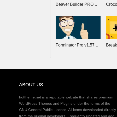
Beaver Builder PRO v2.11.0.1 + Beaver Theme v1.7.19.2 + Beaver Themer v1.6
Forminator Pro v1.57.0 – Best Form Builder Plugin for WordPress
ABOUT US
hottheme.net is a reputable website that shares premium
WordPress Themes and Plugins under the terms of the
GNU General Public License. All items downloaded directly
from the original developers. Frequently updated and add