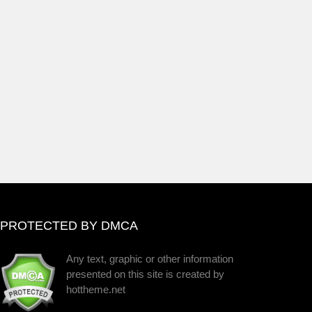
PROTECTED BY DMCA
Any text, graphic or other information
presented on this site is created by
hottheme.net