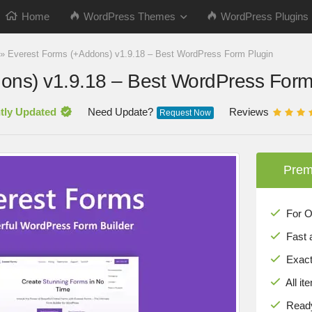
Home
WordPress Themes
WordPress Plugins
»
Everest Forms (+Addons) v1.9.18 – Best WordPress Form Plugin
ons) v1.9.18 – Best WordPress Form
tly Updated
Need Update?
Reviews
Request Now
Prem
For Onl
Fast 
Exact 
All it
Ready