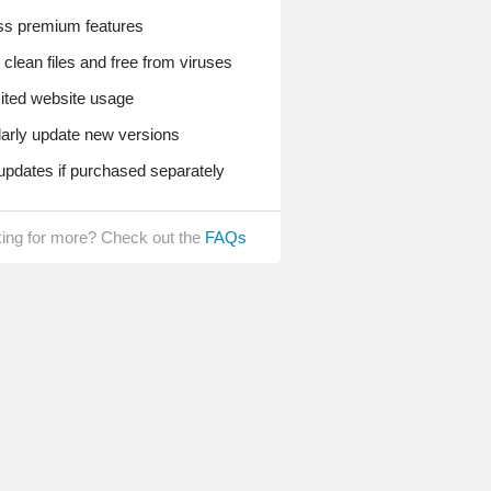
s premium features
lean files and free from viruses
ted website usage
rly update new versions
pdates if purchased separately
ing for more? Check out the
FAQs