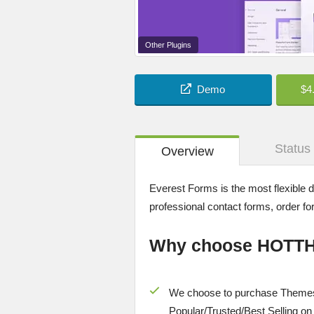
Other Plugins
Demo
$4
Status
Overview
Everest Forms is the most flexible 
professional contact forms, order 
Why choose HOTT
We choose to purchase Themes
Popular/
Trusted/Best Selling
on 