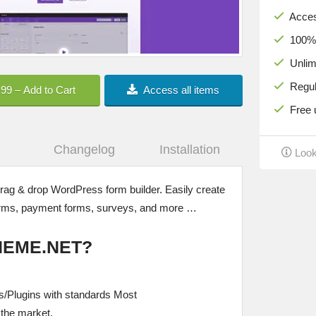
Acces
100% c
Unlimi
Regula
.99 – Add to Cart
Access all items
Free u
Changelog
Installation
Look
drag & drop WordPress form builder. Easily create
forms, payment forms, surveys, and more …
HEME.NET?
/Plugins with standards Most
the market.