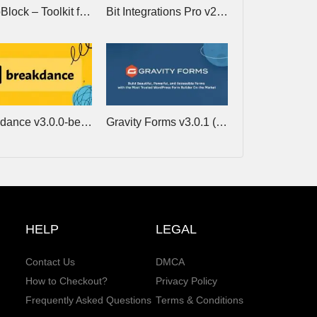
CrocoBlock – Toolkit for building websites with Elementor
Bit Integrations Pro v2.8.1 – Best no-code Automator and Integration tool
Breakdance v3.0.0-beta.2 – Website Builder for WordPress
Gravity Forms v3.0.1 (+Addons) – Tool for WordPress To Create Advanced Forms
HELP
LEGAL
Contact Us
DMCA
How to Checkout?
Privacy Policy
Frequently Asked Questions
Terms & Conditions