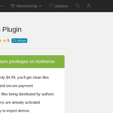
Membership
Updates
 Plugin
5
71
ratings
ium privileges on hottheme
y $4.99, you'll get clean files
and secure payment
files being distributed by authors
ems are already activated
 to import demos