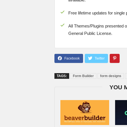
Free lifetime updates for single
All Themes/Plugins presented 
General Public License.
TAGS:
Form Builder
form designs
YOU 