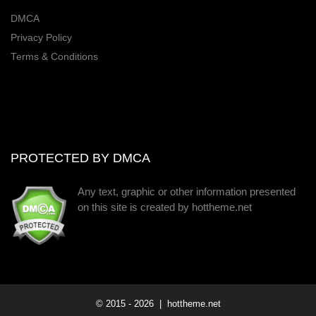
DMCA
Privacy Policy
Terms & Conditions
PROTECTED BY DMCA
Any text, graphic or other information presented
on this site is created by hottheme.net
© 2015 -
2026
| hottheme.net