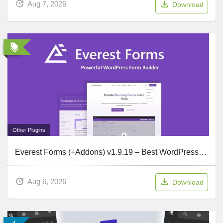
Aug 7, 2026
Download
Other Plugins
Everest Forms (+Addons) v1.9.19 – Best WordPress Form Plugin
Aug 6, 2026
Download