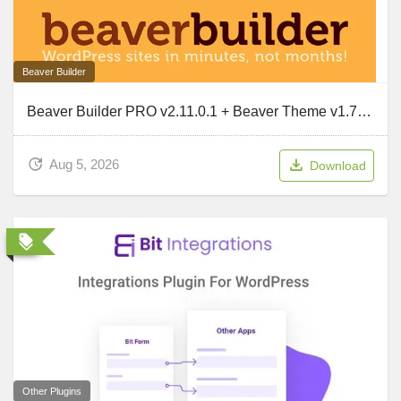
Beaver Builder
Beaver Builder PRO v2.11.0.1 + Beaver Theme v1.7.19.2 + Beaver Themer v1.6
Aug 5, 2026
Download
Other Plugins