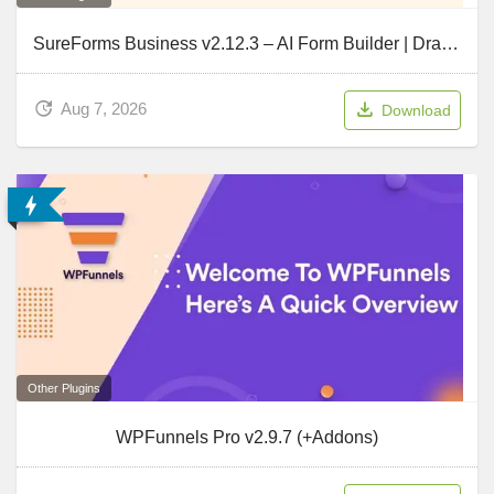
SureForms Business v2.12.3 – AI Form Builder | Drag & Drop Form Builder for WordPress
Aug 7, 2026
Download
Other Plugins
WPFunnels Pro v2.9.7 (+Addons)