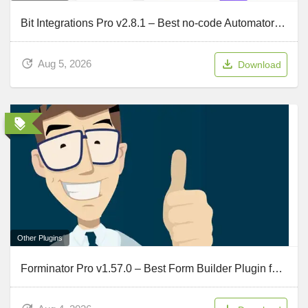
Bit Integrations Pro v2.8.1 – Best no-code Automator and Integration tool
Aug 5, 2026
Download
Other Plugins
Forminator Pro v1.57.0 – Best Form Builder Plugin for WordPress