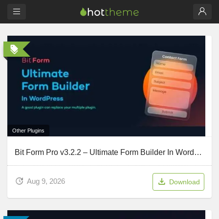
Other Plugins
Bit Form Pro v3.2.2 – Ultimate Form Builder In WordPress
Aug 9, 2026
Download