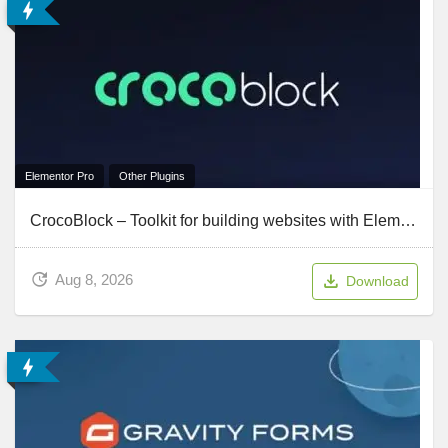
Elementor Pro
Other Plugins
CrocoBlock – Toolkit for building websites with Elementor
Aug 8, 2026
Download