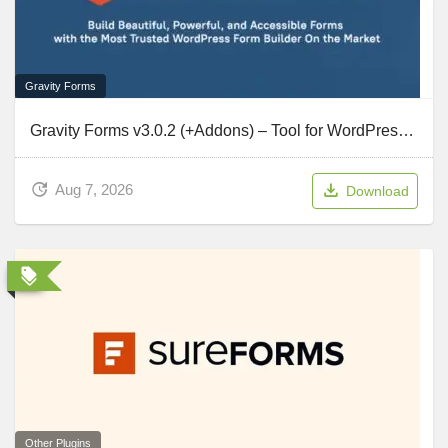
Gravity Forms
Gravity Forms v3.0.2 (+Addons) – Tool for WordPress To Create Advanced Forms
Aug 7, 2026
Download
Other Plugins