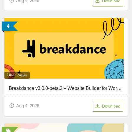
Aug 4, 2026
Download
Other Plugins
Breakdance v3.0.0-beta.2 – Website Builder for WordPress
Aug 4, 2026
Download