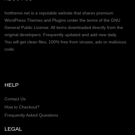
hottheme.net is a reputable website that shares premium
WordPress Themes and Plugins under the terms of the GNU
General Public License. All items downloaded directly from the
original developers. Frequently updated and add new daily.
You will get clean files, 100% free from viruses, ads or malicious
code.
HELP
Contact Us
How to Checkout?
Frequently Asked Questions
LEGAL