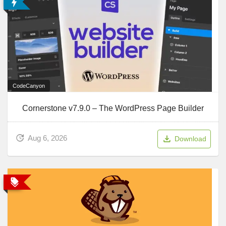
CodeCanyon
Cornerstone v7.9.0 – The WordPress Page Builder
Aug 6, 2026
Download