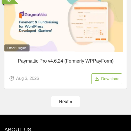
Other Plugins
Paymattic Pro v4.6.24 (Formerly WPPayForm)
Aug 3, 2026
Download
Next »
ABOUT US