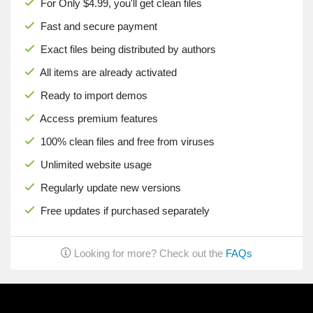
For Only $4.99, you'll get clean files
Fast and secure payment
Exact files being distributed by authors
All items are already activated
Ready to import demos
Access premium features
100% clean files and free from viruses
Unlimited website usage
Regularly update new versions
Free updates if purchased separately
Looking for more? Check out the
FAQs