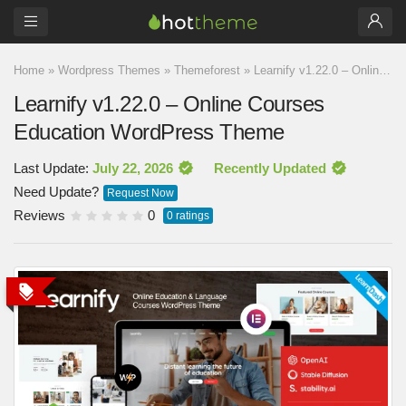
Home
»
Wordpress Themes
»
Themeforest
»
Learnify v1.22.0 – Online Courses Education WordPress Theme
Learnify v1.22.0 – Online Courses
Education WordPress Theme
Last Update:
July 22, 2026
Recently Updated
Need Update?
Request Now
Reviews
0
0
ratings