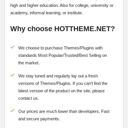
high and higher education. Also for college, university or
academy, informal learning, or institute.
Why choose HOTTHEME.NET?
We choose to purchase Themes/Plugins with
standards Most Popular/
Trusted/Best Selling
on
the market.
We stay tuned and regularly lay out a fresh
versions of Themes/Plugins. If you can’t find the
latest version of the product on the site, please
contact us.
Our prices are much lower than developers. Fast
and secure payments.