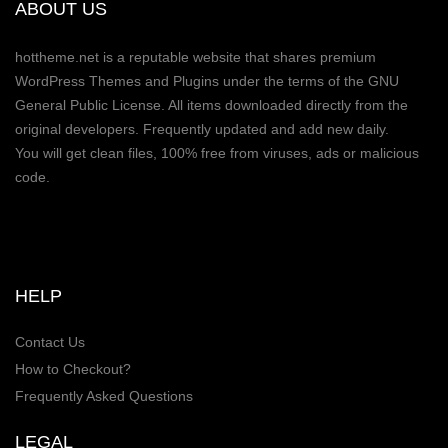
ABOUT US
hottheme.net is a reputable website that shares premium
WordPress Themes and Plugins under the terms of the GNU
General Public License. All items downloaded directly from the
original developers. Frequently updated and add new daily.
You will get clean files, 100% free from viruses, ads or malicious
code.
HELP
Contact Us
How to Checkout?
Frequently Asked Questions
LEGAL