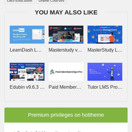
LMS Education
Online Courses
YOU MAY ALSO LIKE
LearnDash LMS v5.1.9 (+Addons) – The Most Trusted WordPress LMS
Masterstudy v4.8.154 – Education WordPress Theme
MasterStudy LMS PRO v4.8.24 – Online Courses, eLearning
Edubin v9.6.3 – Education WordPress Theme
Paid Memberships Pro v3.8.3 (+Addons) – Restrict Member Access to Content, Courses, Communities
Tutor LMS Pro v4.0.4 – Most Powerful WordPress LMS Plugin
Premium privileges on hottheme