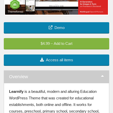
Themeforest
Demo
$4.99 – Add to Cart
Access all items
Overview
Learnify
is a beautiful, modern and alluring Education
WordPress Theme that was created for educational
establishments, both online and offline. It works for
courses, preschool, primary school, secondary school,