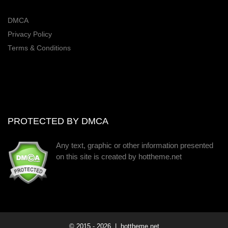
DMCA
Privacy Policy
Terms & Conditions
PROTECTED BY DMCA
Any text, graphic or other information presented
on this site is created by hottheme.net
© 2015 -
2026
| hottheme.net