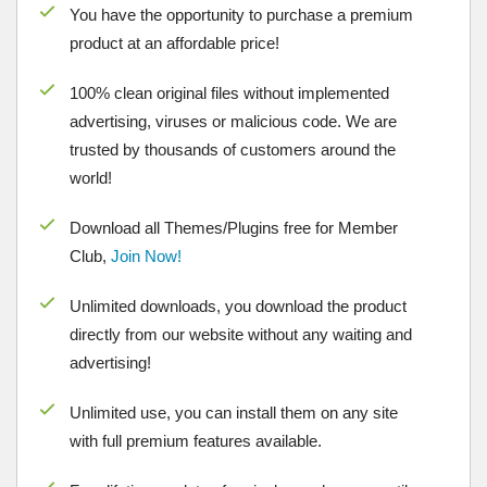
You have the opportunity to purchase a premium
product at an affordable price!
100% clean original files without implemented
advertising, viruses or malicious code. We are
trusted by thousands of customers around the
world!
Download all Themes/Plugins free for Member
Club,
Join Now!
Unlimited downloads, you download the product
directly from our website without any waiting and
advertising!
Unlimited use, you can install them on any site
with full premium features available.