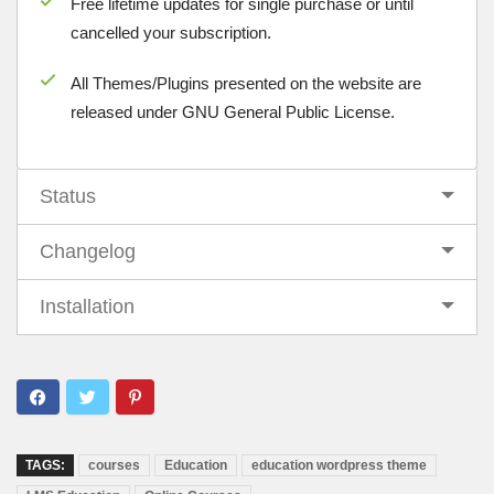
Free lifetime updates for single purchase or until
cancelled your subscription.
All Themes/Plugins presented on the website are
released under GNU General Public License.
Status
Changelog
Installation
TAGS:
courses
Education
education wordpress theme