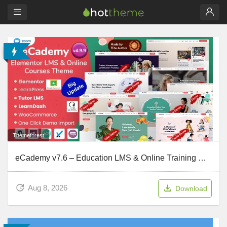
Themeforest
eCademy v7.6 – Education LMS & Online Training Courses WordPress Theme
Aug 8, 2026
Download