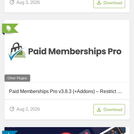
Aug 3, 2026
Download
Other Plugins
Paid Memberships Pro v3.8.3 (+Addons) – Restrict Member Access to Content, Courses, Communities
Aug 2, 2026
Download