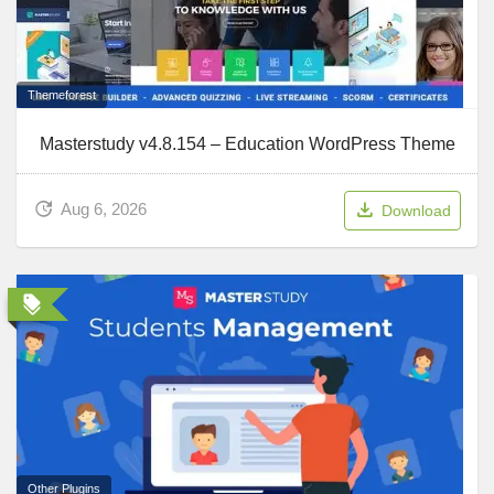
Themeforest
Masterstudy v4.8.154 – Education WordPress Theme
Aug 6, 2026
Download
Other Plugins