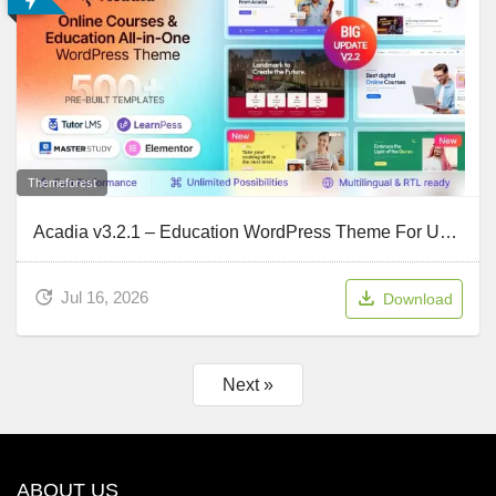
Themeforest
Acadia v3.2.1 – Education WordPress Theme For University & Online Course
Jul 16, 2026
Download
Next »
ABOUT US