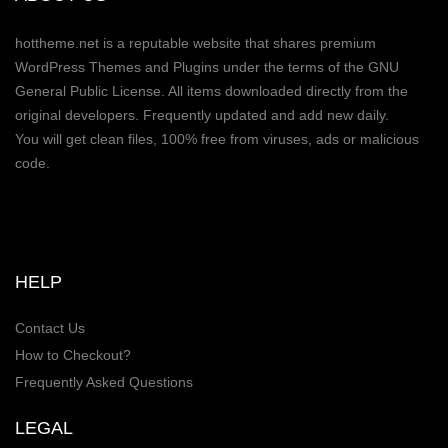
hottheme.net is a reputable website that shares premium
WordPress Themes and Plugins under the terms of the GNU
General Public License. All items downloaded directly from the
original developers. Frequently updated and add new daily.
You will get clean files, 100% free from viruses, ads or malicious
code.
HELP
Contact Us
How to Checkout?
Frequently Asked Questions
LEGAL