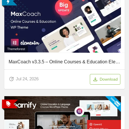
Themeforest
MaxCoach v3.3.5 – Online Courses & Education Elementor WP Theme
Jul 24, 2026
Download