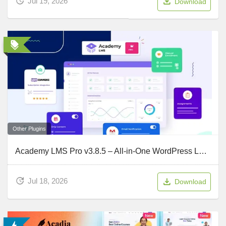
Jul 19, 2026
Download
Other Plugins
Academy LMS Pro v3.8.5 – All-in-One WordPress LMS Plugin For Your Online Courses
Jul 18, 2026
Download