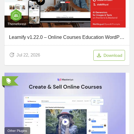
Themeforest
Learnify v1.22.0 – Online Courses Education WordPress Theme
Jul 22, 2026
Download
Other Plugins