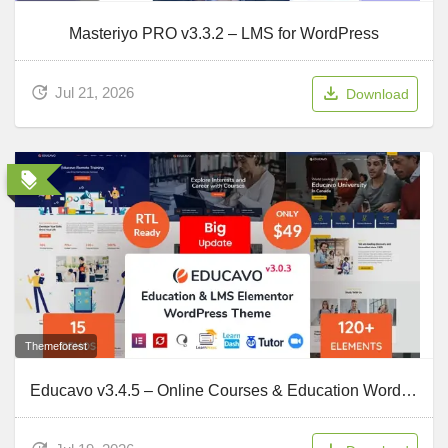
Masteriyo PRO v3.3.2 – LMS for WordPress
Jul 21, 2026
Download
Themeforest
Educavo v3.4.5 – Online Courses & Education WordPress Theme