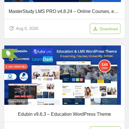
MasterStudy LMS PRO v4.8.24 – Online Courses, eLearning
Aug 6, 2026
Download
Themeforest
Edubin v9.6.3 – Education WordPress Theme