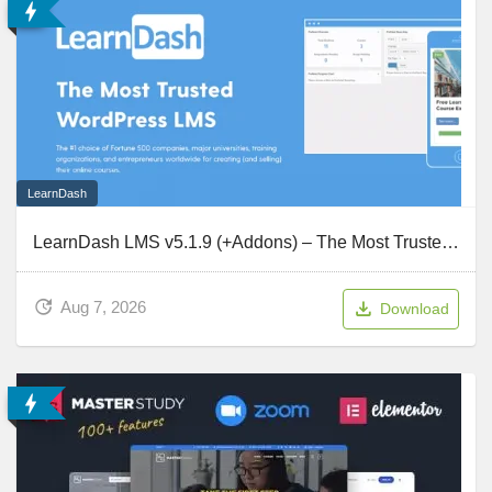
LearnDash
LearnDash LMS v5.1.9 (+Addons) – The Most Trusted WordPress LMS
Aug 7, 2026
Download