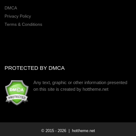
DMCA
Privacy Policy
Terms & Conditions
PROTECTED BY DMCA
Any text, graphic or other information presented
on this site is created by hottheme.net
© 2015 -
2026
| hottheme.net